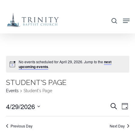
Skip
to
search
main
content
No events scheduled for April 29, 2026. Jump to the
next
upcoming events
.
STUDENT'S PAGE
Events
Student's Page
4/29/2026
EVENT
EVE
Search
Day
VIE
SEARC
Select
NAV
AND
date.
Previous Day
Next Day
VIEWS