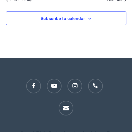
Subscribe to calendar
facebook
youtube
instagram
phone
email