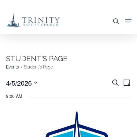
Skip
to
search
main
content
STUDENT'S PAGE
Events
Student's Page
4/5/2026
EVENT
EVE
Search
Day
VIE
SEARC
Select
9:00 AM
NAV
AND
date.
VIEWS
NAVIG