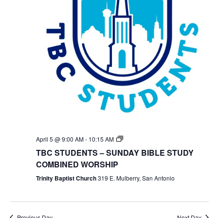
TBC
April 5 @ 9:00 AM
-
10:15 AM
Students
TBC STUDENTS – SUNDAY BIBLE STUDY
Bible
Study
COMBINED WORSHIP
Trinity Baptist Church
319 E. Mulberry, San Antonio
Previous Day
Next Day