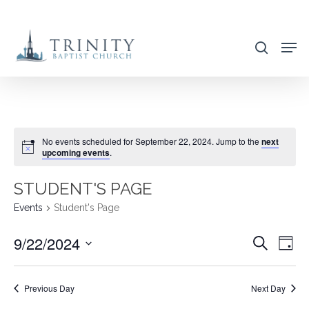
Skip
to
search
main
content
No events scheduled for September 22, 2024. Jump to the
next
upcoming events
.
STUDENT'S PAGE
Events
Student's Page
9/22/2024
EVENT
EVE
Search
Day
VIE
SEARC
Select
NAV
AND
date.
Previous Day
Next Day
VIEWS