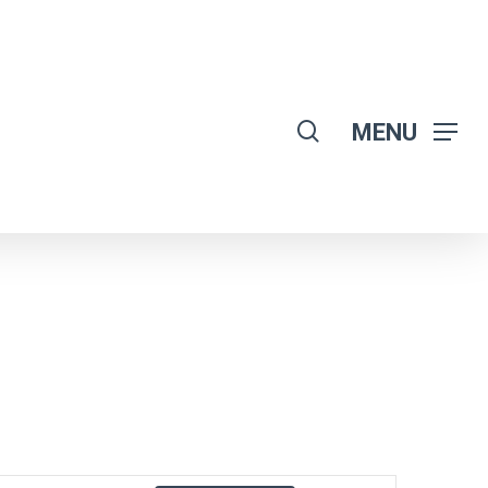
search
MENU