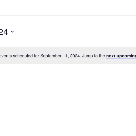
24
events scheduled for September 11, 2024. Jump to the
next upcomin