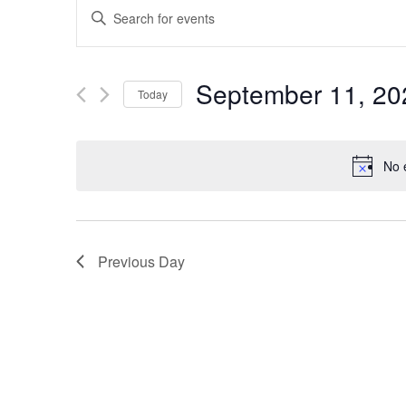
EVENTS
Enter
SEARCH
Keyword.
Search
AND
September 11, 20
Today
for
VIEWS
Select
Events
date.
by
NAVIGATION
No 
Keyword.
Previous Day