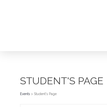
Skip
to
main
content
Hit enter to search or ESC to close
STUDENT'S PAGE
Events
Student's Page