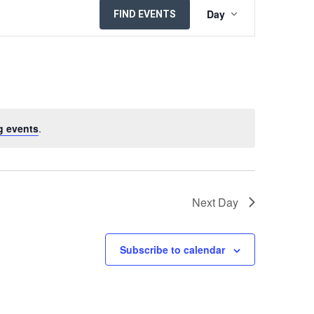
EVENT
Day
FIND EVENTS
VIEWS
NAVIGATION
g events
.
Next Day
Subscribe to calendar