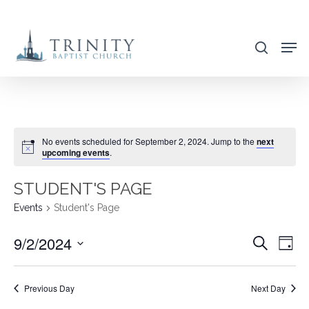
Skip
to
search
main
content
No events scheduled for September 2, 2024. Jump to the
next
upcoming events
.
STUDENT'S PAGE
Events
Student's Page
9/2/2024
EVENT
EVE
Search
Day
VIE
SEARC
Select
NAV
AND
date.
Previous Day
Next Day
VIEWS