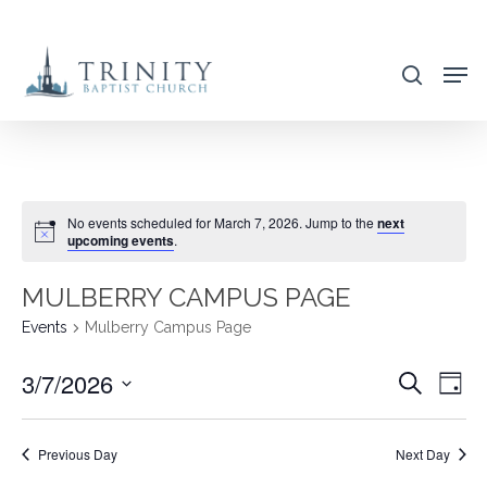
Skip
to
search
main
content
No events scheduled for March 7, 2026. Jump to the
next
upcoming events
.
MULBERRY CAMPUS PAGE
Events
Mulberry Campus Page
3/7/2026
EVENT
EVE
Search
Day
VIE
SEARC
Select
NAV
AND
date.
Previous Day
Next Day
VIEWS