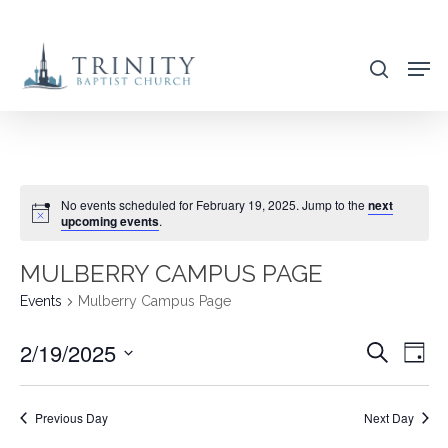
Skip
to
search
main
content
No events scheduled for February 19, 2025. Jump to the
next
upcoming events
.
MULBERRY CAMPUS PAGE
Events
Mulberry Campus Page
2/19/2025
EVENT
EVE
Search
Day
VIE
SEARC
Select
NAV
AND
date.
Previous Day
Next Day
VIEWS