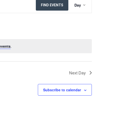
EVENT
Day
FIND EVENTS
VIEWS
NAVIGATION
events
.
Next Day
Subscribe to calendar