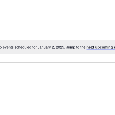
o events scheduled for January 2, 2025. Jump to the
next upcoming 