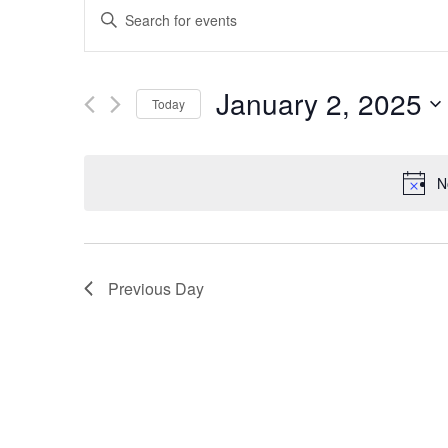
EVENTS
Enter
SEARCH
Keyword.
Search
AND
January 2, 2025
Today
for
VIEWS
Select
Events
date.
by
NAVIGATION
N
Keyword.
Previous Day