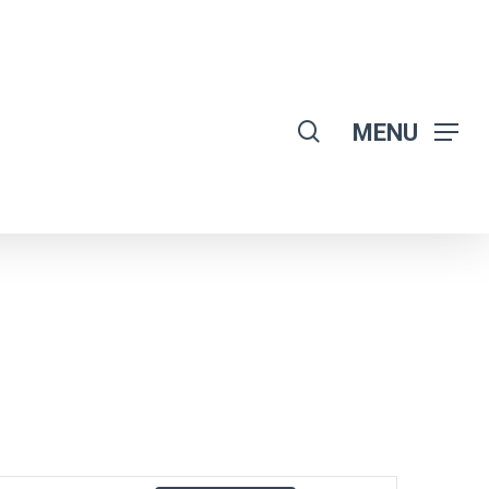
search
MENU