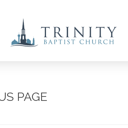
US PAGE