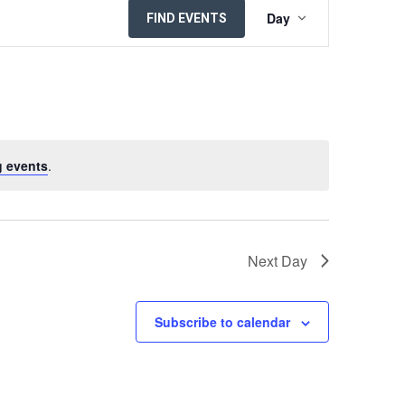
EVENT
Day
FIND EVENTS
VIEWS
NAVIGATION
 events
.
Next Day
Subscribe to calendar