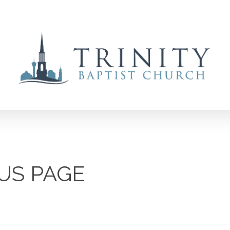
US PAGE