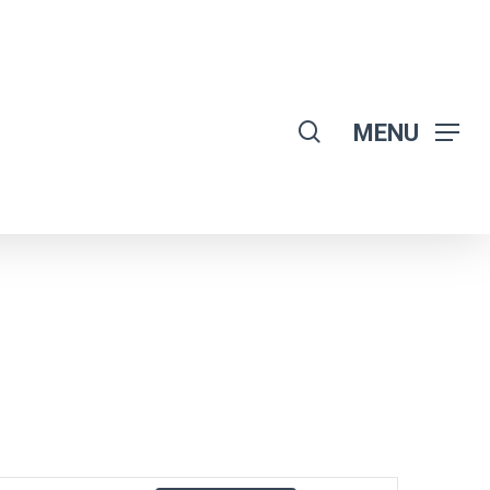
search
MENU