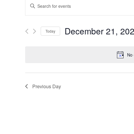
EVENTS
Enter
SEARCH
Keyword.
Search
AND
December 21, 20
Today
for
VIEWS
Select
Events
date.
by
NAVIGATION
No 
Keyword.
Previous Day