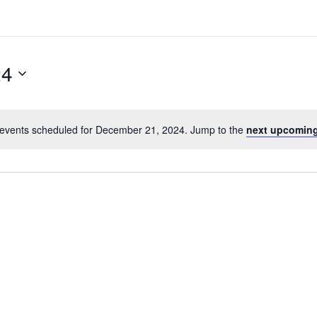
24
events scheduled for December 21, 2024. Jump to the
next upcoming