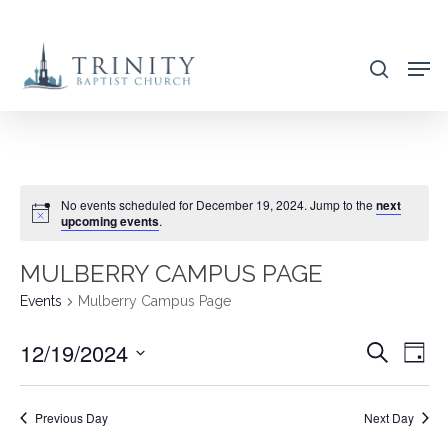
Skip
to
search
main
content
No events scheduled for December 19, 2024. Jump to the
next
upcoming events
.
MULBERRY CAMPUS PAGE
Events
Mulberry Campus Page
12/19/2024
EVENT
EVE
Search
Day
VIE
SEARC
Select
NAV
AND
date.
Previous Day
Next Day
VIEWS