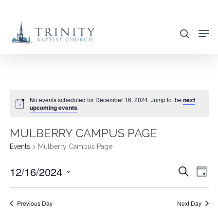
Skip
to
search
main
content
No events scheduled for December 16, 2024. Jump to the
next
upcoming events
.
MULBERRY CAMPUS PAGE
Events
Mulberry Campus Page
12/16/2024
EVENT
EVE
Search
Day
VIE
SEARC
Select
NAV
AND
date.
Previous Day
Next Day
VIEWS