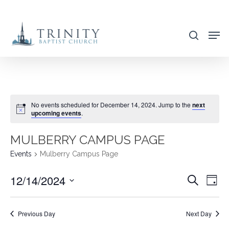
Skip
to
search
main
content
No events scheduled for December 14, 2024. Jump to the
next
upcoming events
.
MULBERRY CAMPUS PAGE
Events
Mulberry Campus Page
12/14/2024
EVENT
EVE
Search
Day
VIE
SEARC
Select
NAV
AND
date.
Previous Day
Next Day
VIEWS