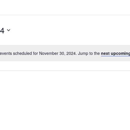
24
events scheduled for November 30, 2024. Jump to the
next upcoming