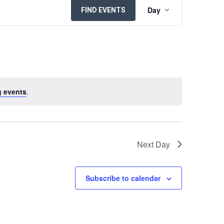
EVENT
Day
FIND EVENTS
VIEWS
NAVIGATION
 events
.
Next Day
Subscribe to calendar