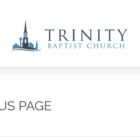
US PAGE