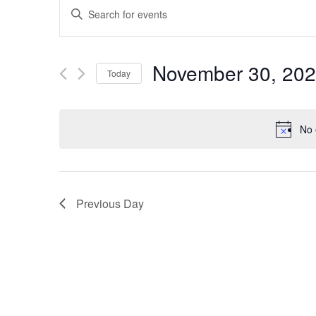
EVENTS
Enter
SEARCH
Keyword.
Search
AND
November 30, 20
Today
for
VIEWS
Select
Events
date.
by
NAVIGATION
No 
Keyword.
Previous Day