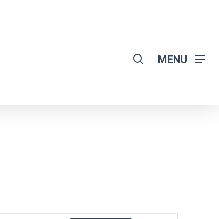
search
MENU