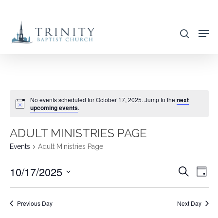
Skip
to
search
main
content
No events scheduled for October 17, 2025. Jump to the
next
upcoming events
.
ADULT MINISTRIES PAGE
Events
Adult Ministries Page
10/17/2025
EVENT
EVE
Search
Day
VIE
SEARC
Select
NAV
AND
date.
Previous Day
Next Day
VIEWS