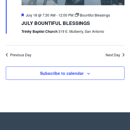
Featured
July 18 @ 7:30 AM
-
12:00 PM
Bountiful Blessings
JULY BOUNTIFUL BLESSINGS
Trinity Baptist Church
319 E. Mulberry, San Antonio
Previous Day
Next Day
Subscribe to calendar