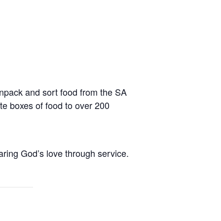
npack and sort food from the SA
te boxes of food to over 200
aring God’s love through service.