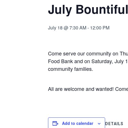
July Bountifu
July 18 @ 7:30 AM
-
12:00 PM
Come serve our community on Thurs
Food Bank and on Saturday, July 18 
community families.
All are welcome and wanted! Come fo
Add to calendar
DETAILS