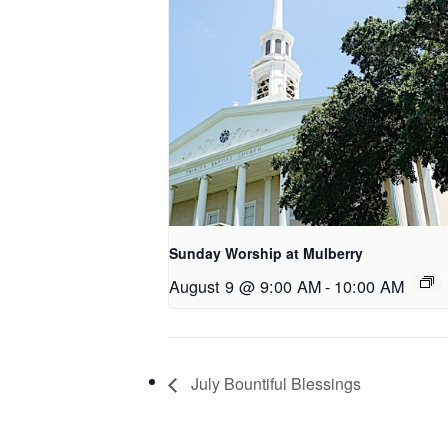
Sunday Worship at Mulberry
August 9 @ 9:00 AM
-
10:00 AM
July Bountiful Blessings