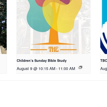
Children’s Sunday Bible Study
TBC
August 9 @ 10:15 AM
-
11:00 AM
Aug