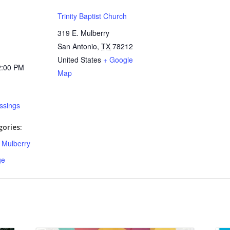
Trinity Baptist Church
319 E. Mulberry
San Antonio
,
TX
78212
United States
+ Google
2:00 PM
Map
essings
ories:
,
Mulberry
ge