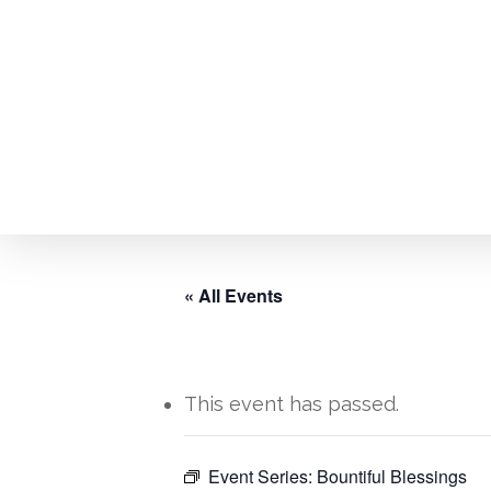
Skip
to
main
content
« All Events
This event has passed.
Hit enter to search or ESC to close
Event Series:
Bountiful Blessings