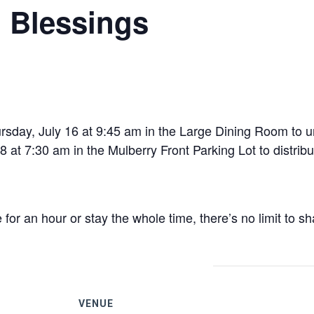
l Blessings
day, July 16 at 9:45 am in the Large Dining Room to u
at 7:30 am in the Mulberry Front Parking Lot to distribu
r an hour or stay the whole time, there’s no limit to sh
VENUE