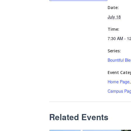
Date:
July 18
Time:
7:30 AM - 1
Series:
Bountiful Bl
Event Categ
Home Page
Campus Pa
Related Events