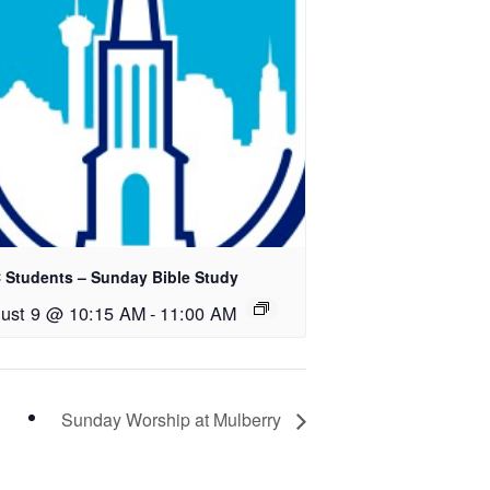
 Students – Sunday Bible Study
ust 9 @ 10:15 AM
-
11:00 AM
Sunday Worship at Mulberry