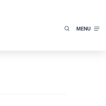
search
MENU