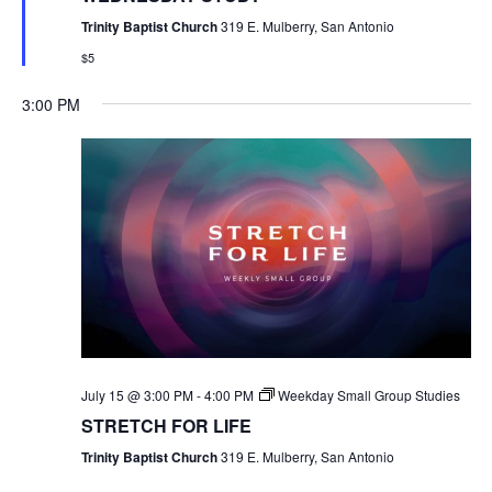
Trinity Baptist Church
319 E. Mulberry, San Antonio
$5
3:00 PM
July 15 @ 3:00 PM
-
4:00 PM
Weekday Small Group Studies
STRETCH FOR LIFE
Trinity Baptist Church
319 E. Mulberry, San Antonio