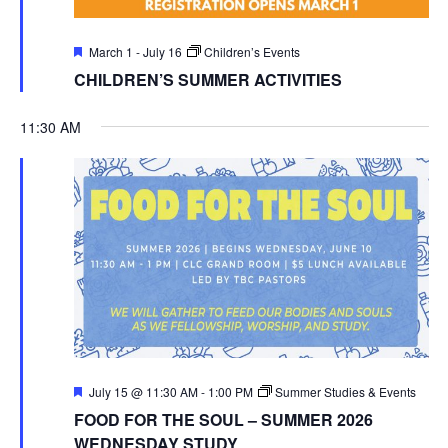
Featured
March 1
-
July 16
Children’s Events
CHILDREN’S SUMMER ACTIVITIES
11:30 AM
Featured
July 15 @ 11:30 AM
-
1:00 PM
Summer Studies & Events
FOOD FOR THE SOUL – SUMMER 2026
WEDNESDAY STUDY