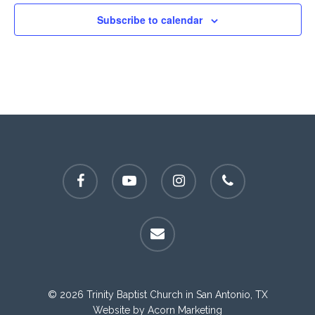
Subscribe to calendar
facebook
youtube
instagram
phone
email
© 2026 Trinity Baptist Church in San Antonio, TX
Website by
Acorn Marketing