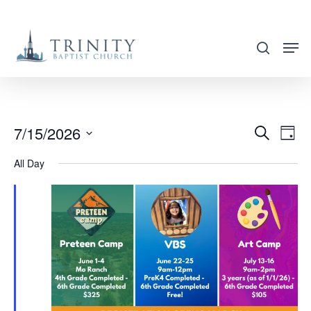
Skip
to
search
main
content
7/15/2026
EVENT
EVE
Search
Day
VIE
SEARC
Select
All Day
NAV
AND
date.
VIEWS
NAVIG