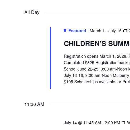
VIEWS
Select
Events
All Day
date.
by
NAVIGATION
Keyword.
Featured
March 1
-
July 16
CHILDREN’S SUMME
Registration opens March 1, 2026.
Completed $325 Registration packets 
School June 22-25, 9:00 am-Noon 
July 13-16, 9:00 am-Noon Mulberry
$105 Scholarships available for Pr
11:30 AM
July 14 @ 11:45 AM
-
2:00 PM
W