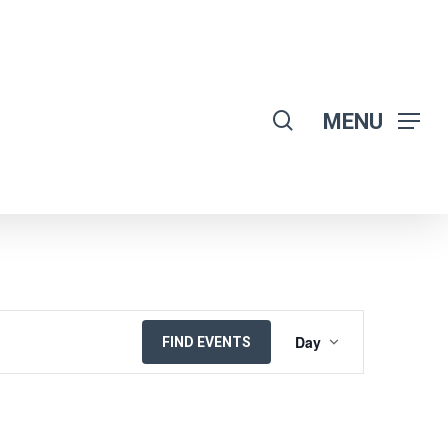
search
MENU
EVENT
Day
FIND EVENTS
VIEWS
NAVIGATION