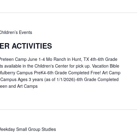
Children’s Events
R ACTIVITIES
 Preteen Camp June 1-4 Mo Ranch in Hunt, TX 4th-6th Grade
available in the Children's Center for pick up. Vacation Bible
Mulberry Campus PreK4-6th Grade Completed Free! Art Camp
 Campus Ages 3 years (as of 1/1/2026)-6th Grade Completed
eteen and Art Camps
eekday Small Group Studies