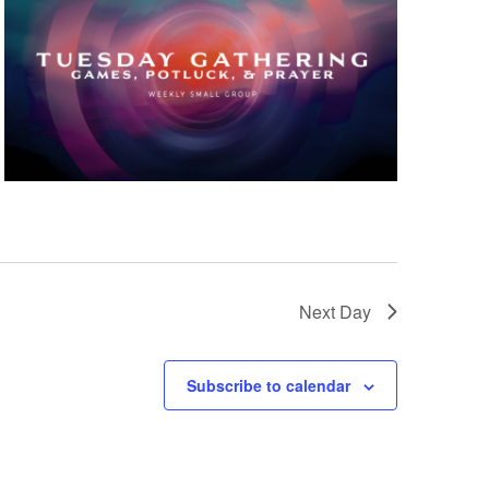
Next Day
Subscribe to calendar