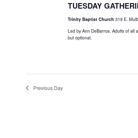
TUESDAY GATHER
Trinity Baptist Church
319 E. Mulb
Led by Ann DeBarros. Adults of all a
but optional.
Previous Day