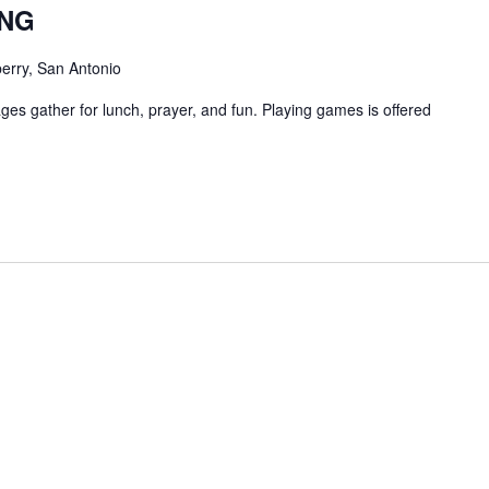
ING
erry, San Antonio
ges gather for lunch, prayer, and fun. Playing games is offered