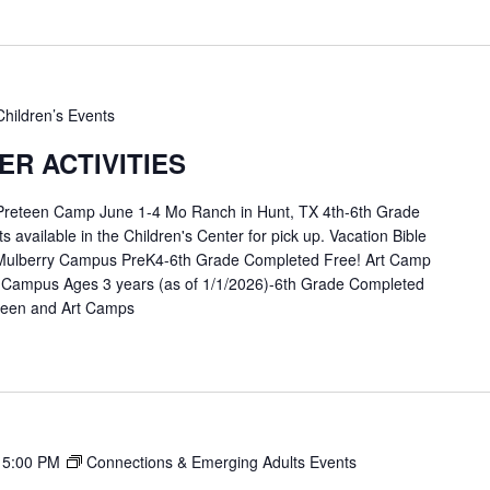
Children’s Events
R ACTIVITIES
 Preteen Camp June 1-4 Mo Ranch in Hunt, TX 4th-6th Grade
available in the Children's Center for pick up. Vacation Bible
Mulberry Campus PreK4-6th Grade Completed Free! Art Camp
 Campus Ages 3 years (as of 1/1/2026)-6th Grade Completed
eteen and Art Camps
-
5:00 PM
Connections & Emerging Adults Events