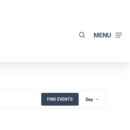
search
MENU
EVENT
Day
FIND EVENTS
VIEWS
NAVIGATION