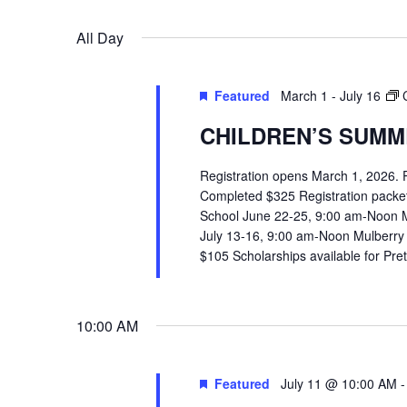
VIEWS
Select
Events
All Day
date.
by
NAVIGATION
Keyword.
Featured
March 1
-
July 16
CHILDREN’S SUMME
Registration opens March 1, 2026.
Completed $325 Registration packets 
School June 22-25, 9:00 am-Noon 
July 13-16, 9:00 am-Noon Mulberry
$105 Scholarships available for Pr
10:00 AM
Featured
July 11 @ 10:00 AM