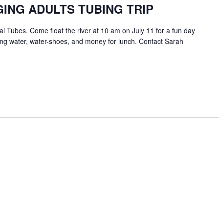
ING ADULTS TUBING TRIP
 Tubes. Come float the river at 10 am on July 11 for a fun day
king water, water-shoes, and money for lunch. Contact Sarah