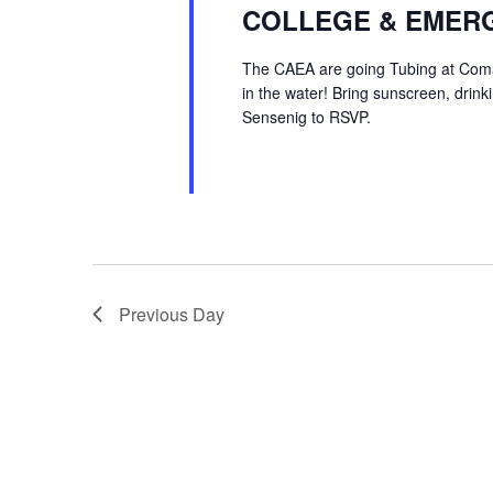
COLLEGE & EMERG
The CAEA are going Tubing at Comal
in the water! Bring sunscreen, drin
Sensenig to RSVP.
Previous Day