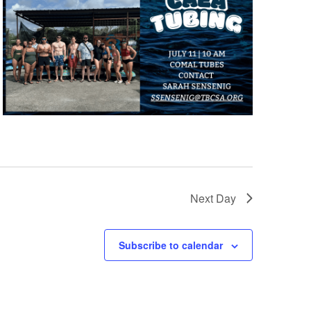
Next Day
Subscribe to calendar