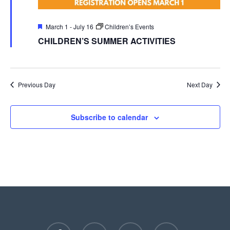
Featured
March 1
-
July 16
Children’s Events
CHILDREN’S SUMMER ACTIVITIES
Previous Day
Next Day
Subscribe to calendar
facebook
youtube
instagram
phone