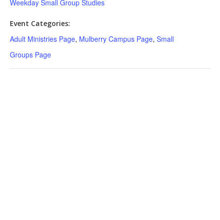
Weekday Small Group Studies
Event Categories:
Adult Ministries Page
,
Mulberry Campus Page
,
Small
Groups Page