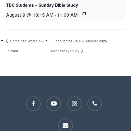
TBC Students – Sunday Bible Study
August 9 @ 10:15 AM
-
11:00 AM
Combined Worship –
Food for the Soul – Summer 2026
TriPoint
Wednesday Study
facebook
youtube
instagram
phone
email