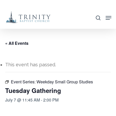
Skip
to
search
main
content
« All Events
This event has passed.
Event Series:
Weekday Small Group Studies
Tuesday Gathering
July 7 @ 11:45 AM
-
2:00 PM