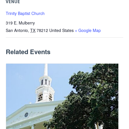
VENUE
Trinity Baptist Church
319 E. Mulberry
San Antonio
,
TX
78212
United States
+ Google Map
Related Events