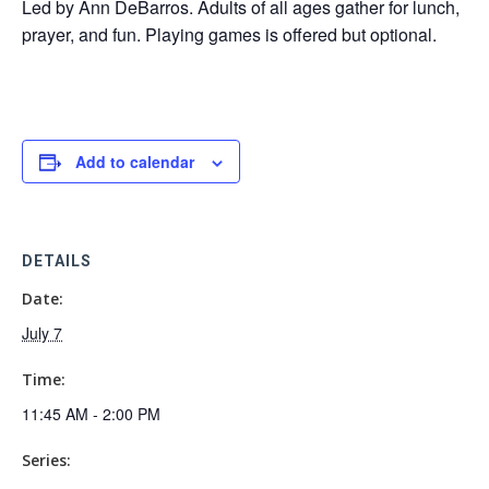
Led by Ann DeBarros. Adults of all ages gather for lunch,
prayer, and fun. Playing games is offered but optional.
Add to calendar
DETAILS
Date:
July 7
Time:
11:45 AM - 2:00 PM
Series: