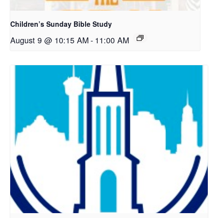
Children’s Sunday Bible Study
August 9 @ 10:15 AM
-
11:00 AM