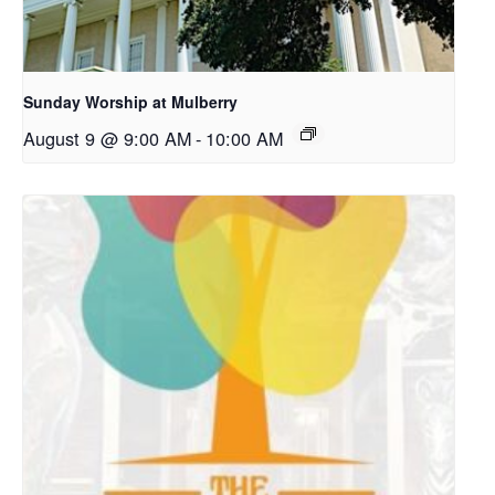
Sunday Worship at Mulberry
August 9 @ 9:00 AM
-
10:00 AM