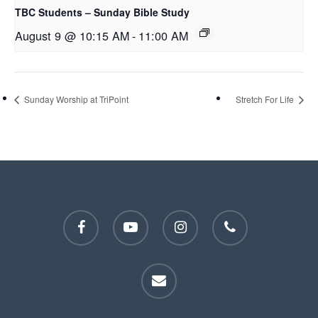
TBC Students – Sunday Bible Study
August 9 @ 10:15 AM
-
11:00 AM
Sunday Worship at TriPoint
Stretch For Life
facebook
youtube
instagram
phone
email