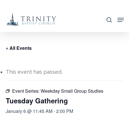
Skip
to
search
main
content
« All Events
This event has passed.
Event Series:
Weekday Small Group Studies
Tuesday Gathering
January 6 @ 11:45 AM
-
2:00 PM