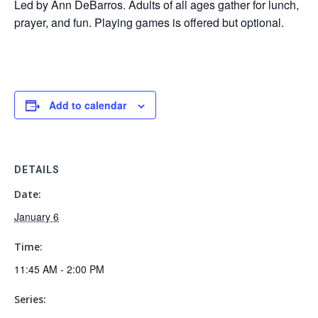
Led by Ann DeBarros. Adults of all ages gather for lunch,
prayer, and fun. Playing games is offered but optional.
Add to calendar
DETAILS
Date:
January 6
Time:
11:45 AM - 2:00 PM
Series: