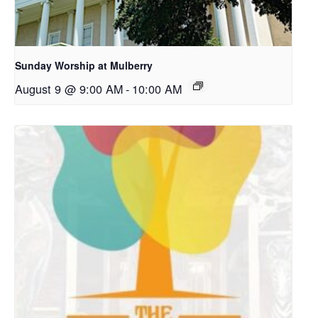
Sunday Worship at Mulberry
August 9 @ 9:00 AM
-
10:00 AM