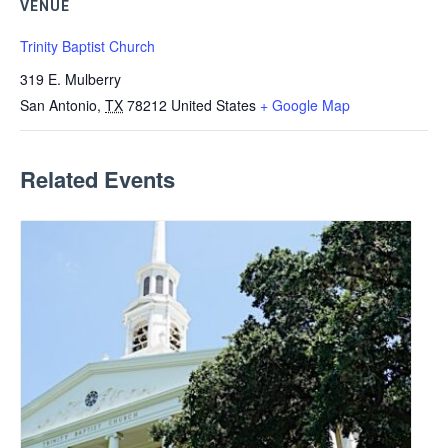
VENUE
Trinity Baptist Church
319 E. Mulberry
San Antonio
,
TX
78212
United States
+ Google Map
Related Events