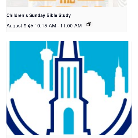
Children’s Sunday Bible Study
August 9 @ 10:15 AM
-
11:00 AM