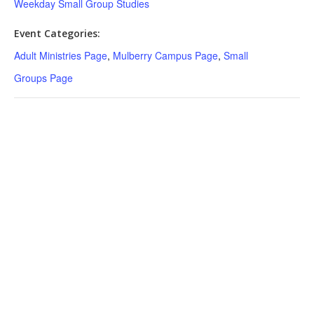
Weekday Small Group Studies
Event Categories:
Adult Ministries Page
,
Mulberry Campus Page
,
Small
Groups Page