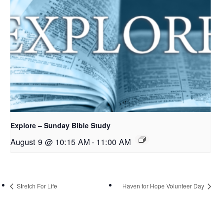
Explore – Sunday Bible Study
August 9 @ 10:15 AM
-
11:00 AM
Stretch For Life
Haven for Hope Volunteer Day