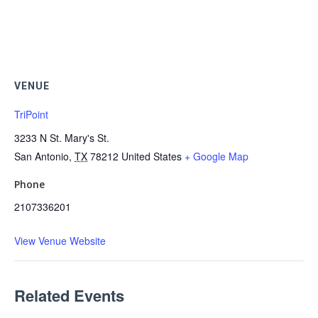
VENUE
TriPoint
3233 N St. Mary's St.
San Antonio
,
TX
78212
United States
+ Google Map
Phone
2107336201
View Venue Website
Related Events