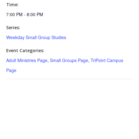
Time:
7:00 PM - 8:00 PM
Series:
Weekday Small Group Studies
Event Categories:
Adult Ministries Page
,
Small Groups Page
,
TriPoint Campus
Page