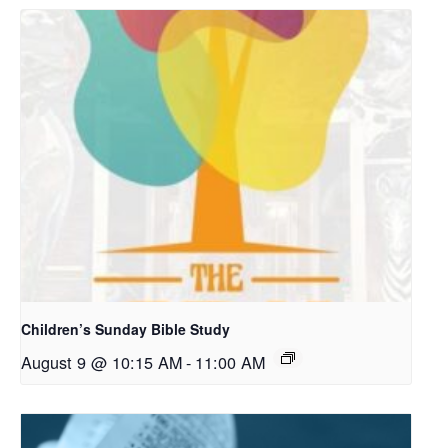
Children’s Sunday Bible Study
August 9 @ 10:15 AM
-
11:00 AM