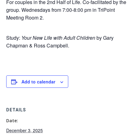
For couples in the 2nd Half of Life. Co-facilitated by the
group. Wednesdays from 7:00-8:00 pm in TriPoint
Meeting Room 2.
Study:
Your New Life with Adult Children
by Gary
Chapman & Ross Campbell.
Add to calendar
DETAILS
Date:
December 3, 2025