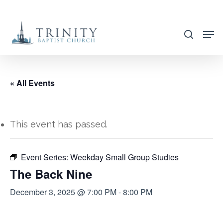
Skip
to
search
main
content
« All Events
This event has passed.
Event Series:
Weekday Small Group Studies
The Back Nine
December 3, 2025 @ 7:00 PM
-
8:00 PM