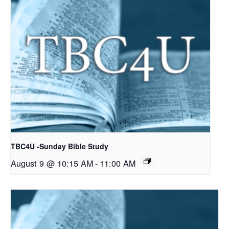
TBC4U -Sunday Bible Study
August 9 @ 10:15 AM
-
11:00 AM