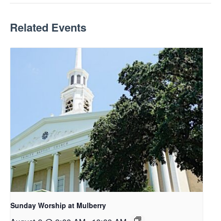
Related Events
Sunday Worship at Mulberry