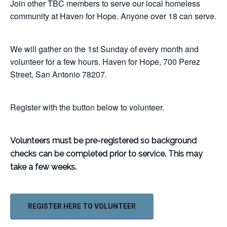
Join other TBC members to serve our local homeless
community at Haven for Hope. Anyone over 18 can serve.
We will gather on the 1st Sunday of every month and
volunteer for a few hours. Haven for Hope, 700 Perez
Street, San Antonio 78207.
Register with the button below to volunteer.
Volunteers must be pre-registered so background
checks can be
completed prior to service. This may
take a few weeks.
REGISTER HERE TO VOLUNTEER