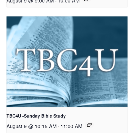
August 9 @ 9:00 AM
-
10:00 AM
TBC4U -Sunday Bible Study
August 9 @ 10:15 AM
-
11:00 AM