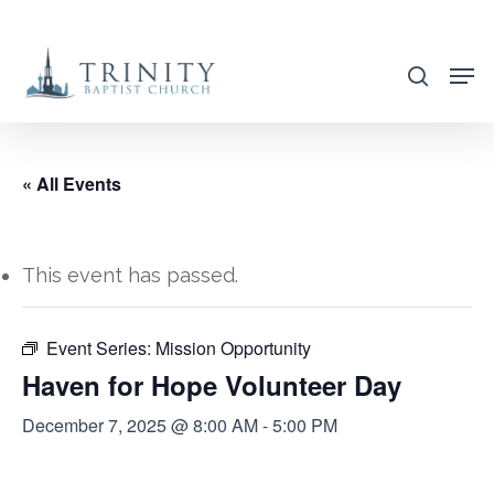
Skip
to
search
main
content
« All Events
This event has passed.
Event Series:
Mission Opportunity
Haven for Hope Volunteer Day
December 7, 2025 @ 8:00 AM
-
5:00 PM