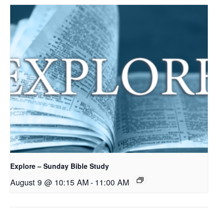
Explore – Sunday Bible Study
August 9 @ 10:15 AM
-
11:00 AM