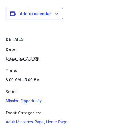
Add to calendar
DETAILS
Date:
December 7, 2025
Time:
8:00 AM - 5:00 PM
Series:
Mission Opportunity
Event Categories:
Adult Ministries Page
,
Home Page