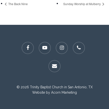
The Back Nine
Sunday Worship at Mulberry
facebook
youtube
instagram
phone
email
© 2026 Trinity Baptist Church in San Antonio, TX
Website by
Acorn Marketing