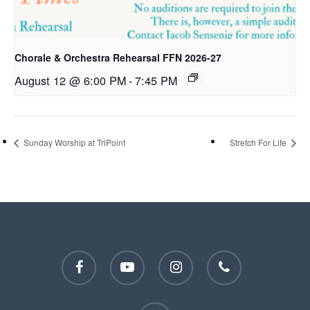
Chorale & Orchestra Rehearsal FFN 2026-27
August 12 @ 6:00 PM
-
7:45 PM
Sunday Worship at TriPoint
Stretch For Life
facebook
youtube
instagram
phone
email