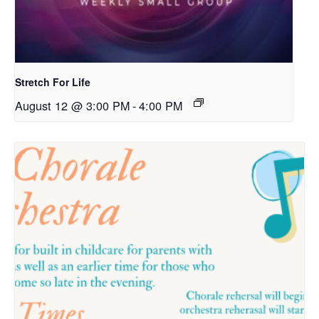
Stretch For Life
August 12 @ 3:00 PM
-
4:00 PM