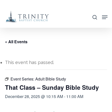
Skip
to
search
main
content
« All Events
This event has passed.
Event Series:
Adult Bible Study
That Class – Sunday Bible Study
December 28, 2025 @ 10:15 AM
-
11:00 AM