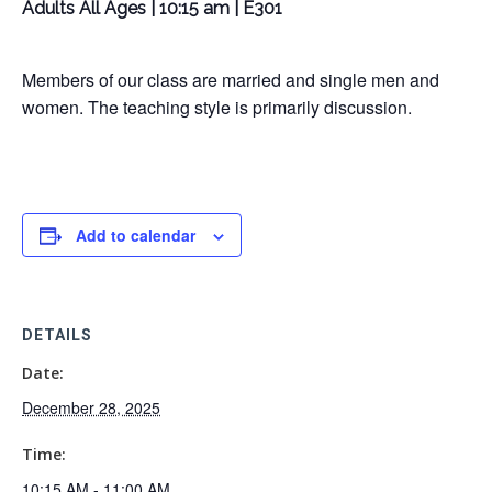
Adults All Ages | 10:15 am | E301
Members of our class are married and single men and
women. The teaching style is primarily discussion.
Add to calendar
DETAILS
Date:
December 28, 2025
Time:
10:15 AM - 11:00 AM