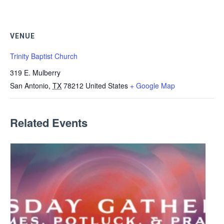
VENUE
Trinity Baptist Church
319 E. Mulberry
San Antonio
,
TX
78212
United States
+ Google Map
Related Events