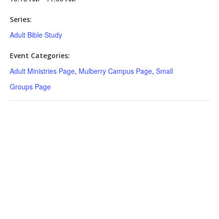
Series:
Adult Bible Study
Event Categories:
Adult Ministries Page
,
Mulberry Campus Page
,
Small
Groups Page