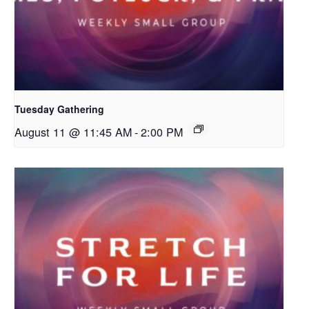
Tuesday Gathering
August 11 @ 11:45 AM
-
2:00 PM