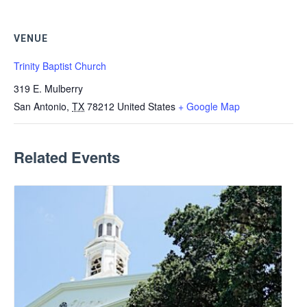
VENUE
Trinity Baptist Church
319 E. Mulberry
San Antonio
,
TX
78212
United States
+ Google Map
Related Events