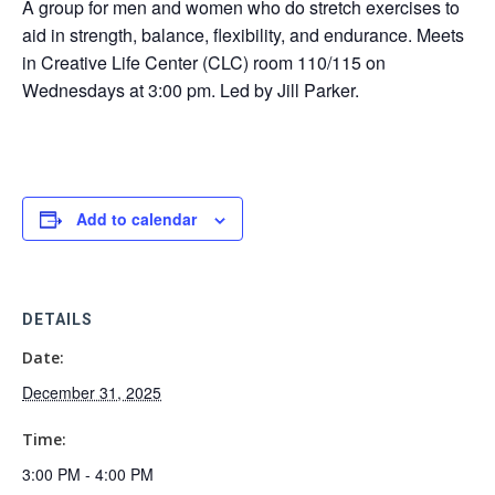
A group for men and women who do stretch exercises to
aid in strength, balance, flexibility, and endurance. Meets
in Creative Life Center (CLC) room 110/115 on
Wednesdays at 3:00 pm. Led by Jill Parker.
Add to calendar
DETAILS
Date:
December 31, 2025
Time:
3:00 PM - 4:00 PM