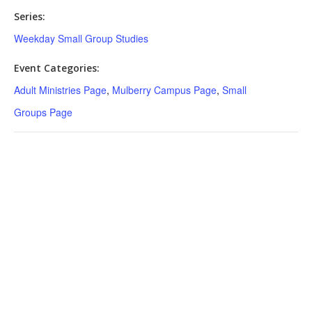
Series:
Weekday Small Group Studies
Event Categories:
Adult Ministries Page
,
Mulberry Campus Page
,
Small
Groups Page