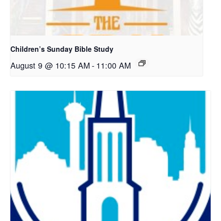
Children’s Sunday Bible Study
August 9 @ 10:15 AM
-
11:00 AM