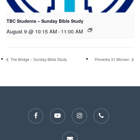
TBC Students – Sunday Bible Study
August 9 @ 10:15 AM
-
11:00 AM
The Bridge – Sunday Bible Study
Proverbs 31 Women
facebook
youtube
instagram
phone
email