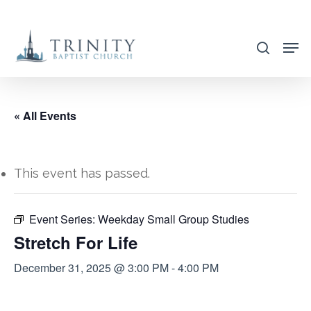
Skip
to
search
main
content
« All Events
This event has passed.
Event Series:
Weekday Small Group Studies
Stretch For Life
December 31, 2025 @ 3:00 PM
-
4:00 PM