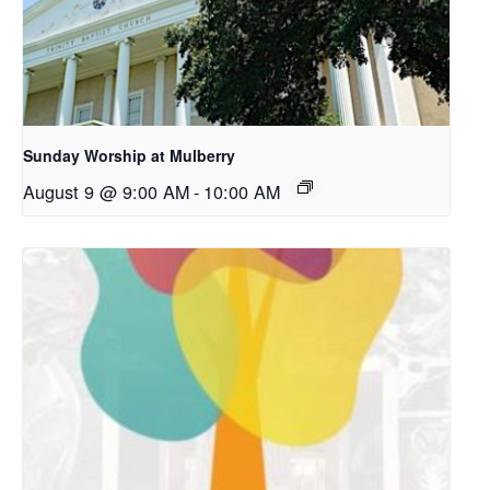
Sunday Worship at Mulberry
August 9 @ 9:00 AM
-
10:00 AM