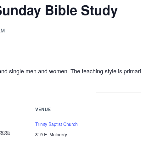
Sunday Bible Study
AM
nd single men and women. The teaching style is primari
VENUE
Trinity Baptist Church
 2025
319 E. Mulberry