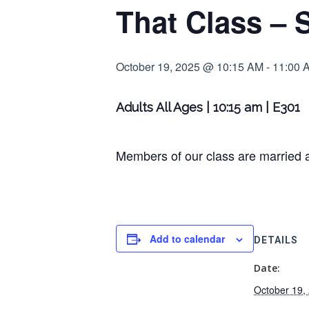
That Class – 
October 19, 2025 @ 10:15 AM
-
11:00 
Adults All Ages | 10:15 am | E301
Members of our class are married a
Add to calendar
DETAILS
Date:
October 19,