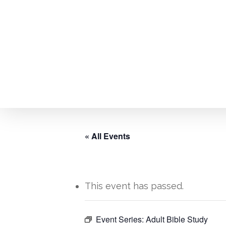
Skip
to
main
content
« All Events
This event has passed.
Hit enter to search or ESC to close
Event Series:
Adult Bible Study