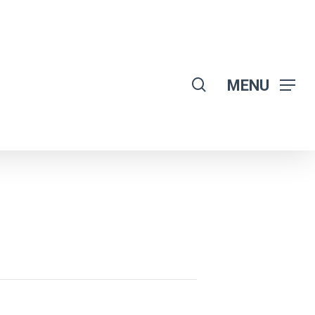
search
MENU