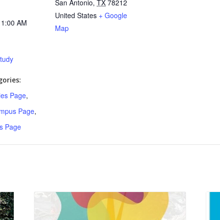
San Antonio
,
TX
78212
United States
+ Google
11:00 AM
Map
Study
ories:
ries Page
,
ampus Page
,
s Page