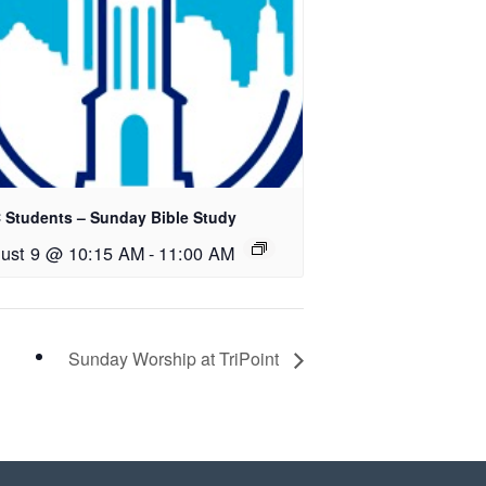
 Students – Sunday Bible Study
ust 9 @ 10:15 AM
-
11:00 AM
Sunday Worship at TriPoint