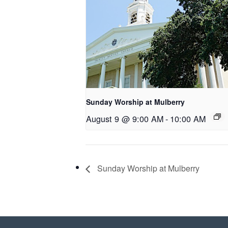
Sunday Worship at Mulberry
August 9 @ 9:00 AM
-
10:00 AM
Sunday Worship at Mulberry