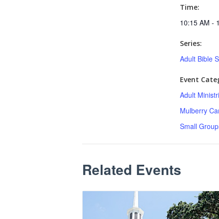
Time:
10:15 AM - 
Series:
Adult Bible 
Event Categ
Adult Minist
Mulberry C
Small Group
Related Events