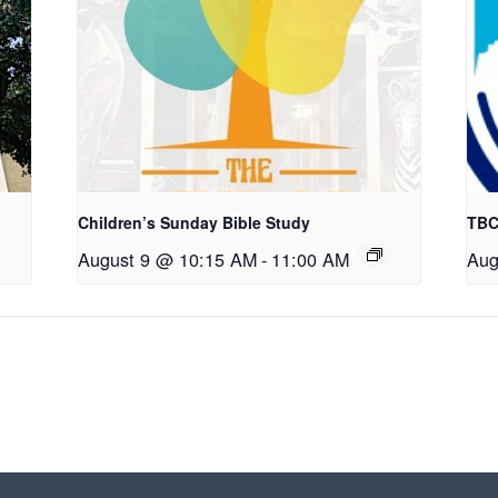
Children’s Sunday Bible Study
TBC
August 9 @ 10:15 AM
-
11:00 AM
Aug