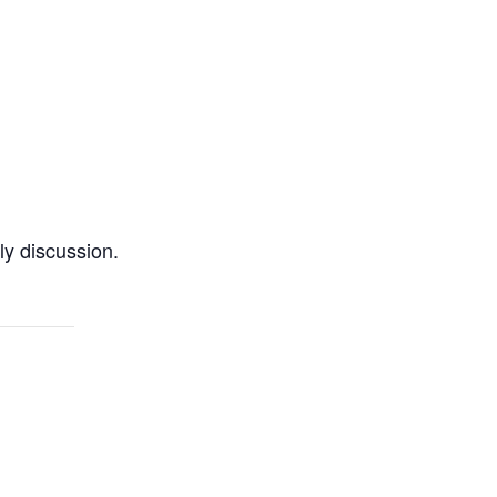
ly discussion.