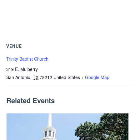
VENUE
Trinity Baptist Church
319 E. Mulberry
San Antonio
,
TX
78212
United States
+ Google Map
Related Events