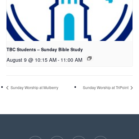
TBC Students – Sunday Bible Study
August 9 @ 10:15 AM
-
11:00 AM
Sunday Worship at Mulberry
Sunday Worship at TriPoint
facebook
youtube
instagram
phone