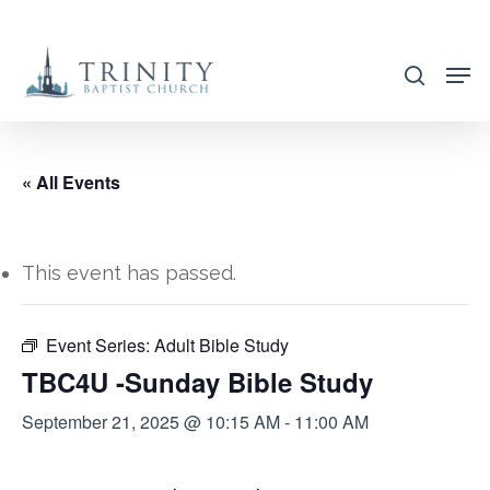
Skip
to
search
main
content
« All Events
This event has passed.
Event Series:
Adult Bible Study
TBC4U -Sunday Bible Study
September 21, 2025 @ 10:15 AM
-
11:00 AM