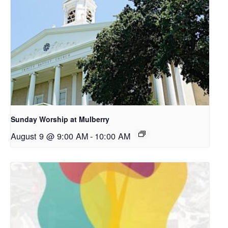
Sunday Worship at Mulberry
August 9 @ 9:00 AM
-
10:00 AM