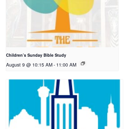
Children’s Sunday Bible Study
August 9 @ 10:15 AM
-
11:00 AM