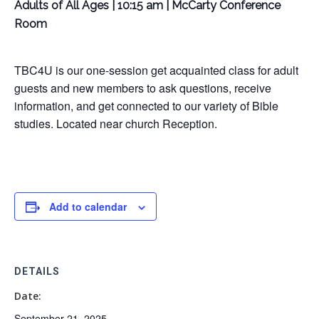
Adults of All Ages | 10:15 am | McCarty Conference
Room
TBC4U is our one-session get acquainted class for adult
guests and new members to ask questions, receive
information, and get connected to our variety of Bible
studies. Located near church Reception.
Add to calendar
DETAILS
Date:
September 21, 2025