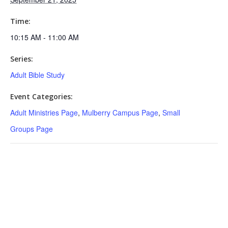
Time:
10:15 AM - 11:00 AM
Series:
Adult Bible Study
Event Categories:
Adult Ministries Page
,
Mulberry Campus Page
,
Small
Groups Page