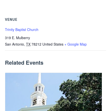
VENUE
Trinity Baptist Church
319 E. Mulberry
San Antonio
,
TX
78212
United States
+ Google Map
Related Events