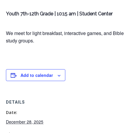
Youth 7th-12th Grade | 10:15 am | Student Center
We meet for light breakfast, interactive games, and Bible
study groups.
Add to calendar
DETAILS
Date:
December 28, 2025