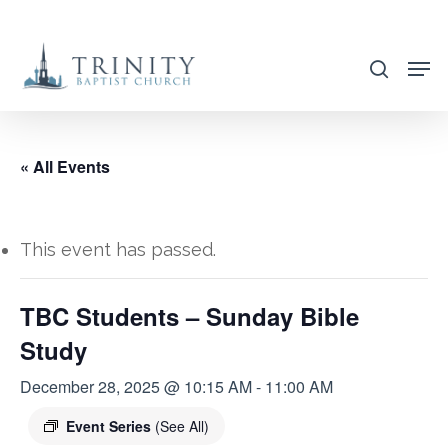
Skip
to
search
main
content
« All Events
This event has passed.
TBC Students – Sunday Bible
Study
December 28, 2025 @ 10:15 AM
-
11:00 AM
Event Series
(See All)