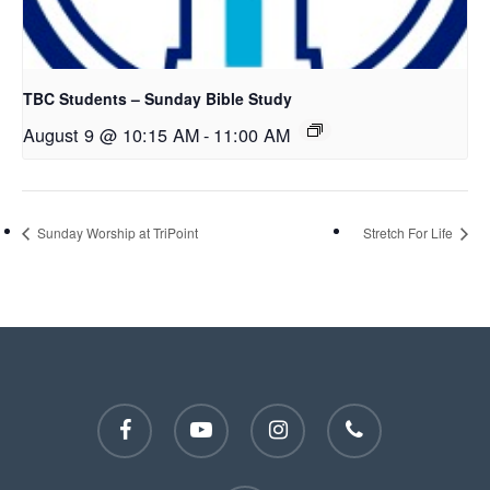
TBC Students – Sunday Bible Study
August 9 @ 10:15 AM
-
11:00 AM
Sunday Worship at TriPoint
Stretch For Life
facebook
youtube
instagram
phone