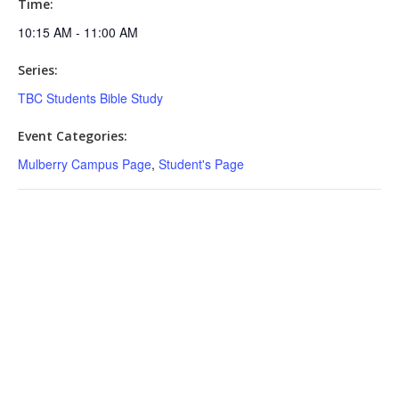
Time:
10:15 AM - 11:00 AM
Series:
TBC Students Bible Study
Event Categories:
Mulberry Campus Page
,
Student's Page