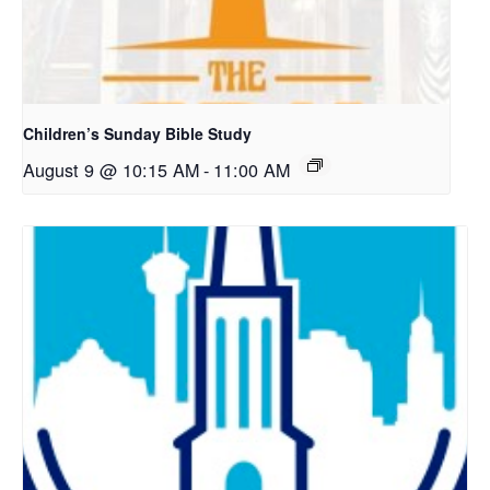
Children’s Sunday Bible Study
August 9 @ 10:15 AM
-
11:00 AM