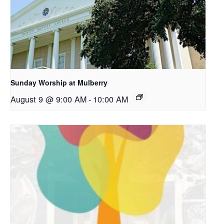
Sunday Worship at Mulberry
August 9 @ 9:00 AM
-
10:00 AM