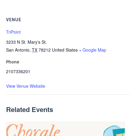
VENUE
TriPoint
3233 N St. Mary's St.
San Antonio
,
TX
78212
United States
+ Google Map
Phone
2107336201
View Venue Website
Related Events