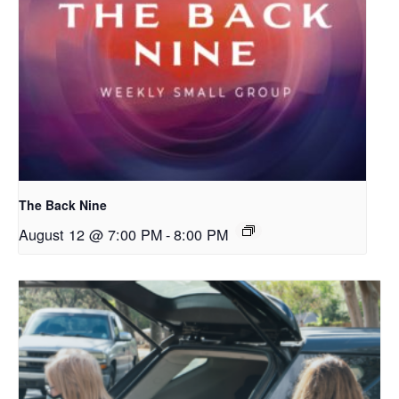
The Back Nine
August 12 @ 7:00 PM
-
8:00 PM