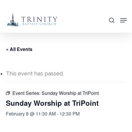
Skip
to
search
main
content
« All Events
This event has passed.
Event Series:
Sunday Worship at TriPoint
Sunday Worship at TriPoint
February 8 @ 11:30 AM
-
12:30 PM