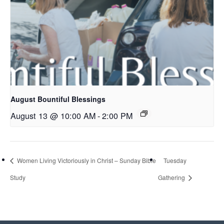
August Bountiful Blessings
August 13 @ 10:00 AM
-
2:00 PM
Women Living Victoriously in Christ – Sunday Bible
Tuesday
Study
Gathering