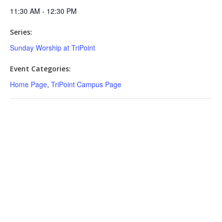
11:30 AM - 12:30 PM
Series:
Sunday Worship at TriPoint
Event Categories:
Home Page
,
TriPoint Campus Page