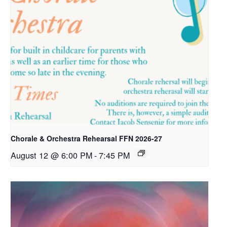
Chorale & Orchestra Rehearsal FFN 2026-27
August 12 @ 6:00 PM
-
7:45 PM