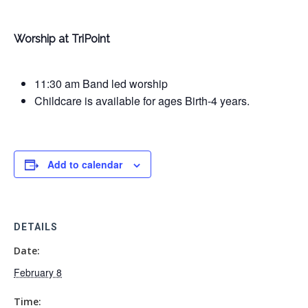
Worship at TriPoint
11:30 am Band led worship
Childcare is available for ages Birth-4 years.
Add to calendar
DETAILS
Date:
February 8
Time: