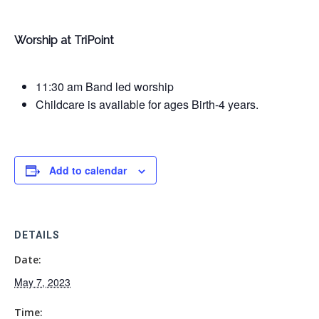
Worship at TriPoint
11:30 am Band led worship
Childcare is available for ages Birth-4 years.
Add to calendar
DETAILS
Date:
May 7, 2023
Time: