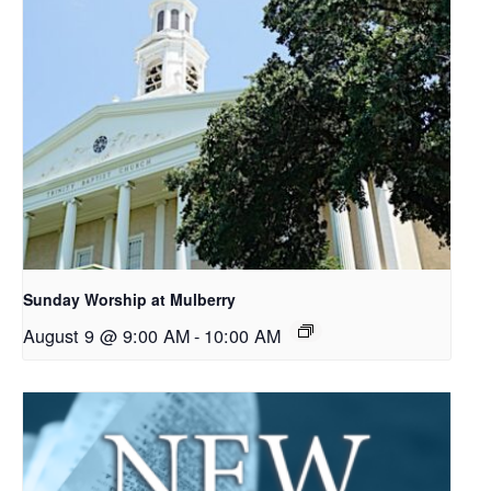
Sunday Worship at Mulberry
August 9 @ 9:00 AM
-
10:00 AM