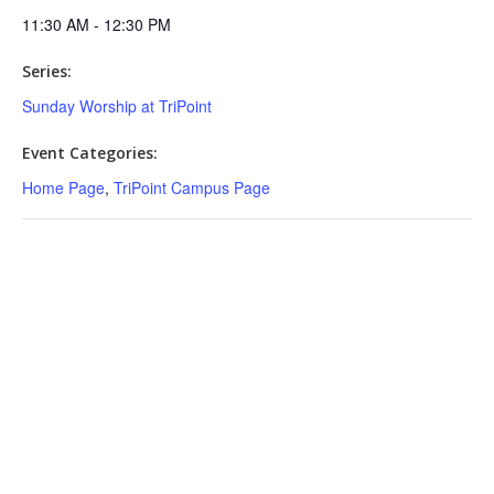
11:30 AM - 12:30 PM
Series:
Sunday Worship at TriPoint
Event Categories:
Home Page
,
TriPoint Campus Page