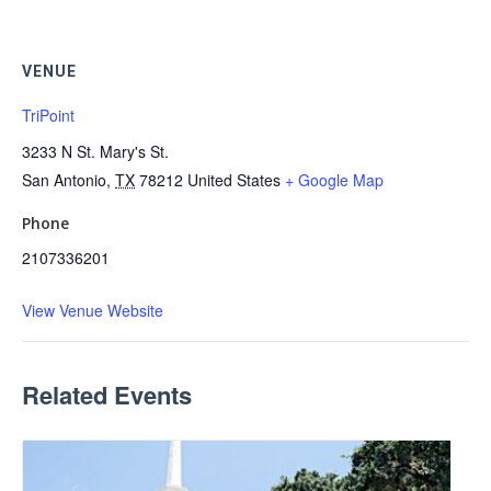
VENUE
TriPoint
3233 N St. Mary's St.
San Antonio
,
TX
78212
United States
+ Google Map
Phone
2107336201
View Venue Website
Related Events