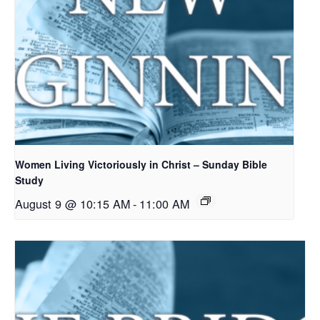
Women Living Victoriously in Christ – Sunday Bible
Study
August 9 @ 10:15 AM
-
11:00 AM