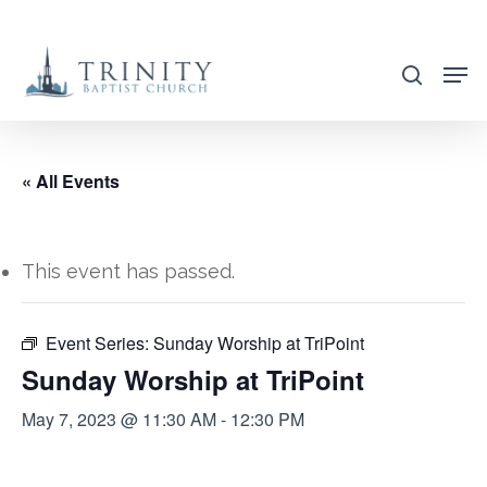
Skip
to
search
main
content
« All Events
This event has passed.
Event Series:
Sunday Worship at TriPoint
Sunday Worship at TriPoint
May 7, 2023 @ 11:30 AM
-
12:30 PM