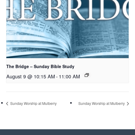
The Bridge – Sunday Bible Study
August 9 @ 10:15 AM
-
11:00 AM
Sunday Worship at Mulberry
Sunday Worship at Mulberry