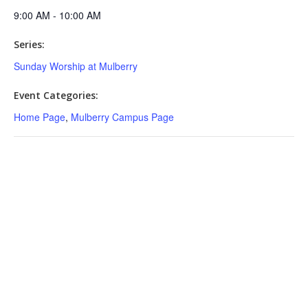
9:00 AM - 10:00 AM
Series:
Sunday Worship at Mulberry
Event Categories:
Home Page
,
Mulberry Campus Page