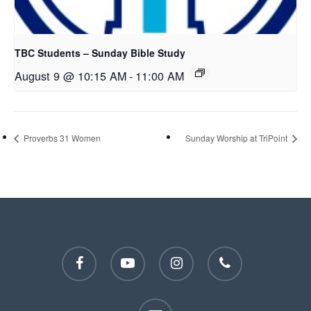
TBC Students – Sunday Bible Study
August 9 @ 10:15 AM
-
11:00 AM
Proverbs 31 Women
Sunday Worship at TriPoint
facebook
youtube
instagram
phone
email