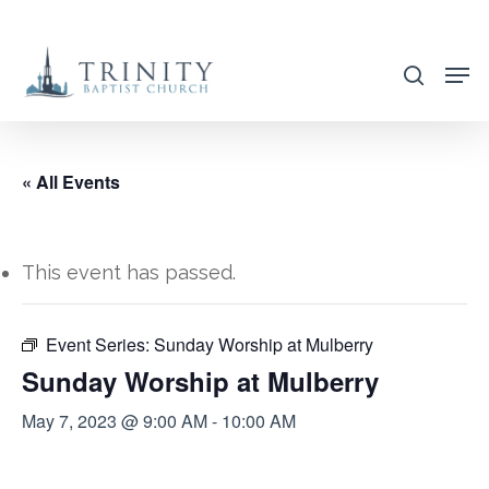
Skip
to
search
main
content
« All Events
This event has passed.
Event Series:
Sunday Worship at Mulberry
Sunday Worship at Mulberry
May 7, 2023 @ 9:00 AM
-
10:00 AM