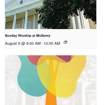
Sunday Worship at Mulberry
August 9 @ 9:00 AM
-
10:00 AM