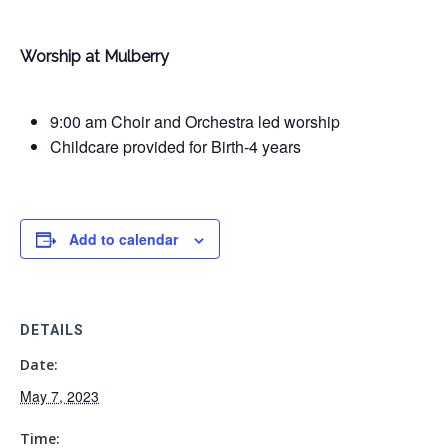
Worship at Mulberry
9:00 am Choir and Orchestra led worship
Childcare provided for Birth-4 years
Add to calendar
DETAILS
Date:
May 7, 2023
Time: