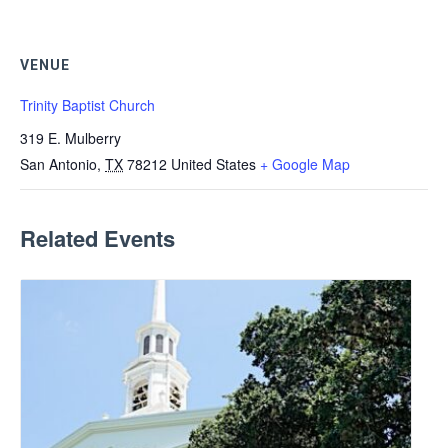
VENUE
Trinity Baptist Church
319 E. Mulberry
San Antonio
,
TX
78212
United States
+ Google Map
Related Events