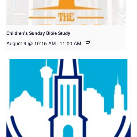
Children’s Sunday Bible Study
August 9 @ 10:15 AM
-
11:00 AM