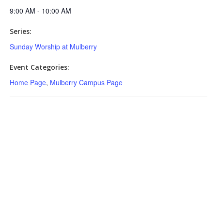
9:00 AM - 10:00 AM
Series:
Sunday Worship at Mulberry
Event Categories:
Home Page
,
Mulberry Campus Page