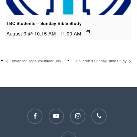
TBC Students – Sunday Bible Study
August 9 @ 10:15 AM
-
11:00 AM
Haven for Hope Volunteer Day
Children’s Sunday Bible Study
facebook
youtube
instagram
phone
email