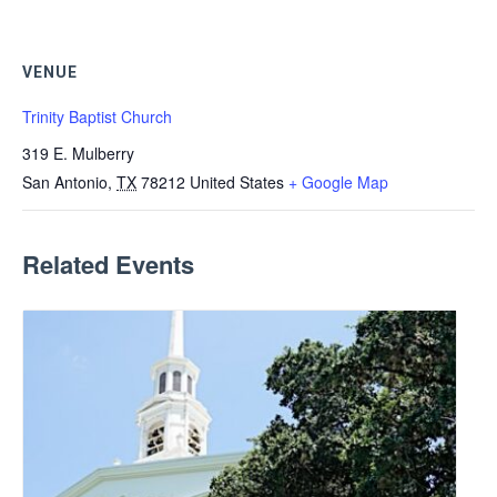
VENUE
Trinity Baptist Church
319 E. Mulberry
San Antonio
,
TX
78212
United States
+ Google Map
Related Events