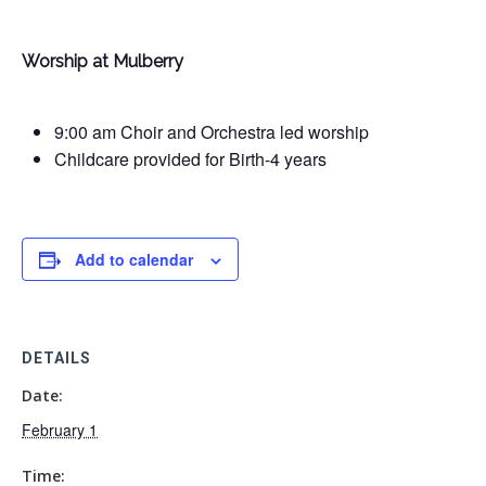
Worship at Mulberry
9:00 am Choir and Orchestra led worship
Childcare provided for Birth-4 years
Add to calendar
DETAILS
Date:
February 1
Time: