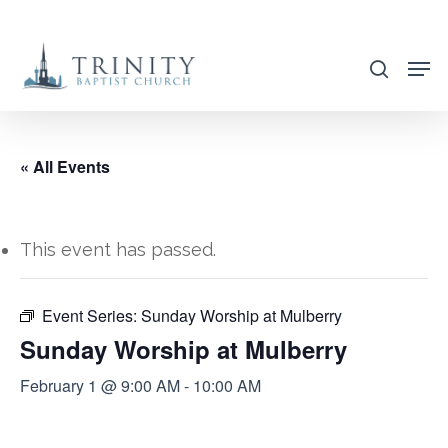
Skip
to
search
main
content
« All Events
This event has passed.
Event Series:
Sunday Worship at Mulberry
Sunday Worship at Mulberry
February 1 @ 9:00 AM
-
10:00 AM