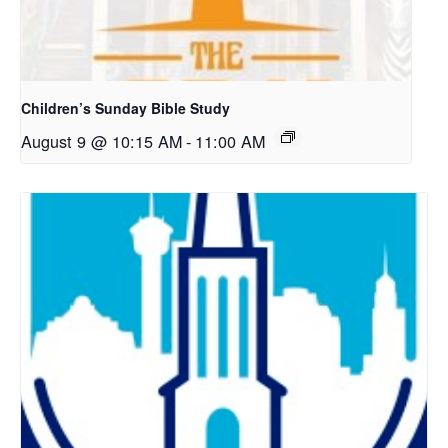
Children’s Sunday Bible Study
August 9 @ 10:15 AM
-
11:00 AM