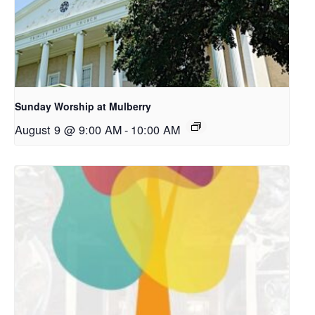
Sunday Worship at Mulberry
August 9 @ 9:00 AM
-
10:00 AM