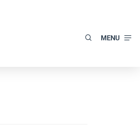
search
MENU