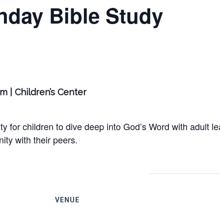
nday Bible Study
am | Children’s Center
y for children to dive deep into God’s Word with adult le
ty with their peers.
VENUE