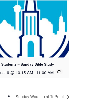
 Students – Sunday Bible Study
ust 9 @ 10:15 AM
-
11:00 AM
Sunday Worship at TriPoint