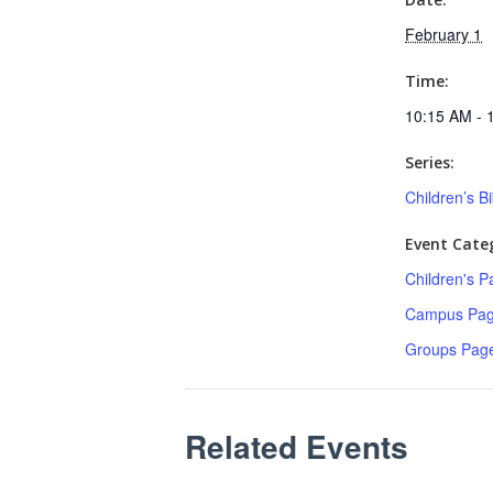
February 1
Time:
10:15 AM - 
Series:
Children’s B
Event Categ
Children's P
Campus Pa
Groups Pag
Related Events