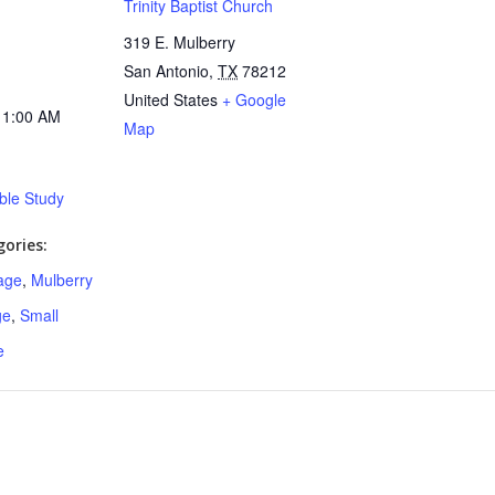
Trinity Baptist Church
319 E. Mulberry
San Antonio
,
TX
78212
United States
+ Google
11:00 AM
Map
ible Study
ories:
age
,
Mulberry
ge
,
Small
e