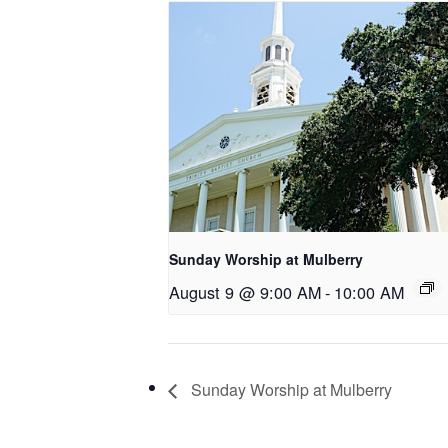
Sunday Worship at Mulberry
August 9 @ 9:00 AM
-
10:00 AM
Sunday Worship at Mulberry