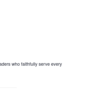
aders who faithfully serve every