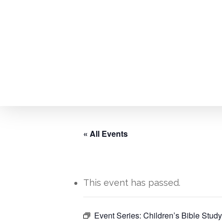
Skip
to
main
content
« All Events
This event has passed.
Hit enter to search or ESC to close
Event Series:
Children’s Bible Study