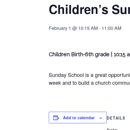
Children’s Su
February 1 @ 10:15 AM
-
11:00 AM
Children Birth-6th grade | 10:15 
Sunday School is a great opportunit
week and to build a church communi
Add to calendar
DETAILS
Date: