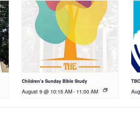
Children’s Sunday Bible Study
TBC
August 9 @ 10:15 AM
-
11:00 AM
Aug