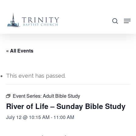
Skip
to
search
main
content
« All Events
This event has passed.
Event Series:
Adult Bible Study
River of Life – Sunday Bible Study
July 12 @ 10:15 AM
-
11:00 AM