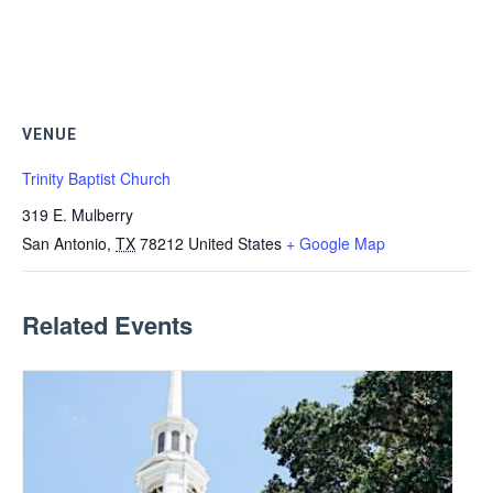
VENUE
Trinity Baptist Church
319 E. Mulberry
San Antonio
,
TX
78212
United States
+ Google Map
Related Events