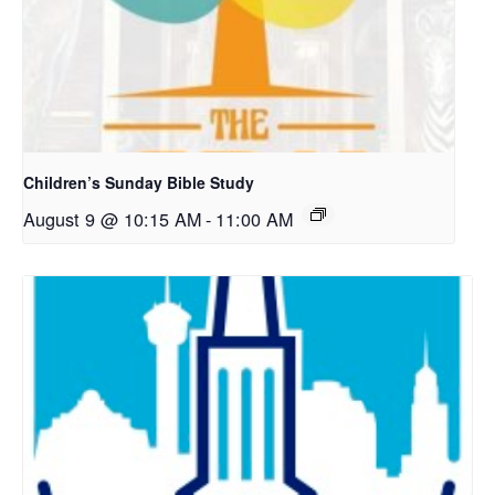
Children’s Sunday Bible Study
August 9 @ 10:15 AM
-
11:00 AM