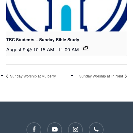
TBC Students – Sunday Bible Study
August 9 @ 10:15 AM
-
11:00 AM
Sunday Worship at Mulberry
Sunday Worship at TriPoint
facebook
youtube
instagram
phone