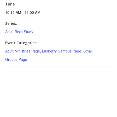
Time:
10:15 AM - 11:00 AM
Series:
Adult Bible Study
Event Categories:
Adult Ministries Page
,
Mulberry Campus Page
,
Small
Groups Page