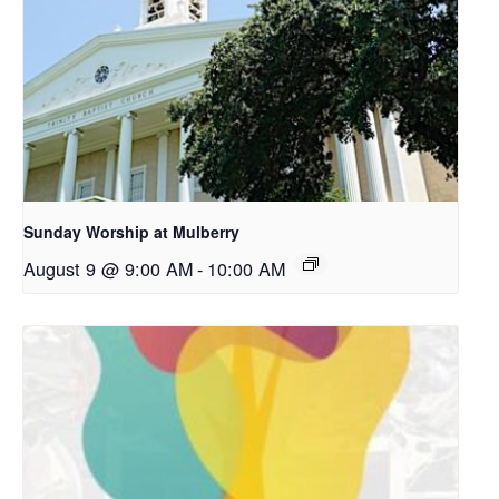
Sunday Worship at Mulberry
August 9 @ 9:00 AM
-
10:00 AM