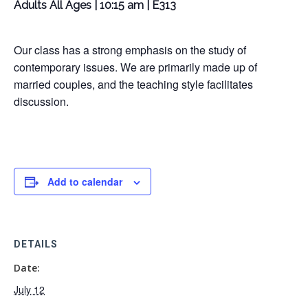
Adults All Ages | 10:15 am | E313
Our class has a strong emphasis on the study of
contemporary issues. We are primarily made up of
married couples, and the teaching style facilitates
discussion.
Add to calendar
DETAILS
Date:
July 12