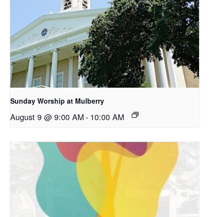
Sunday Worship at Mulberry
August 9 @ 9:00 AM
-
10:00 AM