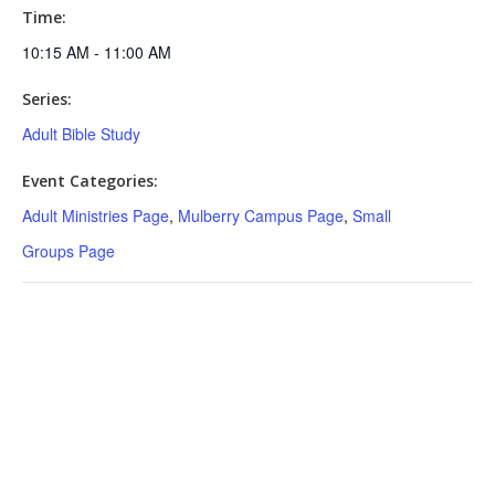
Time:
10:15 AM - 11:00 AM
Series:
Adult Bible Study
Event Categories:
Adult Ministries Page
,
Mulberry Campus Page
,
Small
Groups Page