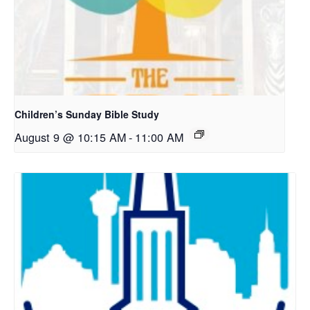
Children’s Sunday Bible Study
August 9 @ 10:15 AM
-
11:00 AM