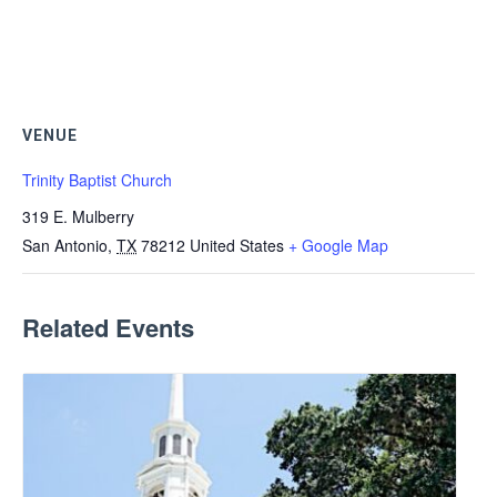
VENUE
Trinity Baptist Church
319 E. Mulberry
San Antonio
,
TX
78212
United States
+ Google Map
Related Events