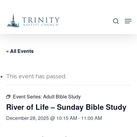
Skip
to
search
main
content
« All Events
This event has passed.
Event Series:
Adult Bible Study
River of Life – Sunday Bible Study
December 28, 2025 @ 10:15 AM
-
11:00 AM