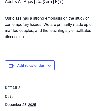
Adults All Ages | 10:15 am | E313
Our class has a strong emphasis on the study of
contemporary issues. We are primarily made up of
married couples, and the teaching style facilitates
discussion.
Add to calendar
DETAILS
Date:
December 28, 2025