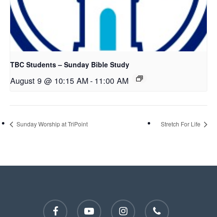
TBC Students – Sunday Bible Study
August 9 @ 10:15 AM
-
11:00 AM
Sunday Worship at TriPoint
Stretch For Life
facebook
youtube
instagram
phone