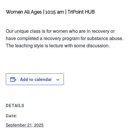
Women All Ages | 10:15 am | TriPoint HUB
Our unique class is for women who are in recovery or
have completed a recovery program for substance abuse.
The teaching style is lecture with some discussion.
Add to calendar
DETAILS
Date:
September 21, 2025