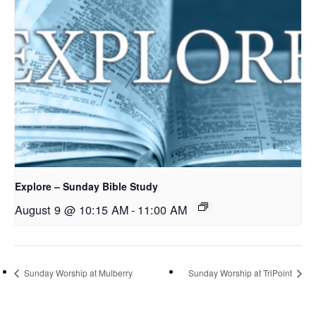
Explore – Sunday Bible Study
August 9 @ 10:15 AM
-
11:00 AM
Sunday Worship at Mulberry
Sunday Worship at TriPoint