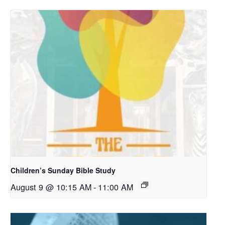
Children’s Sunday Bible Study
August 9 @ 10:15 AM
-
11:00 AM