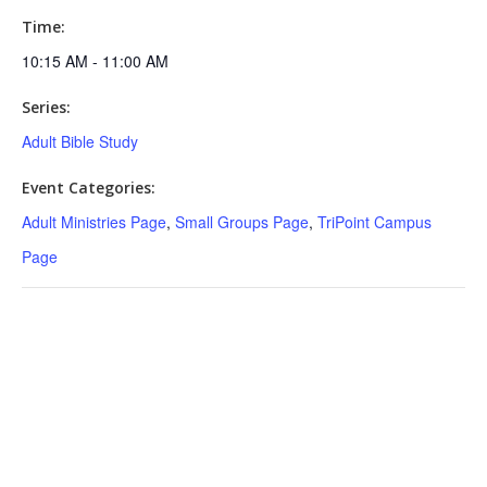
Time:
10:15 AM - 11:00 AM
Series:
Adult Bible Study
Event Categories:
Adult Ministries Page
,
Small Groups Page
,
TriPoint Campus
Page