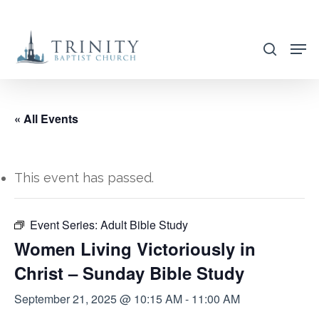
Skip
to
search
main
content
« All Events
This event has passed.
Event Series:
Adult Bible Study
Women Living Victoriously in
Christ – Sunday Bible Study
September 21, 2025 @ 10:15 AM
-
11:00 AM