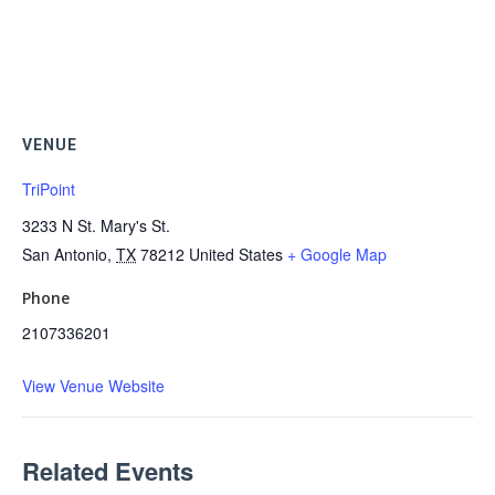
VENUE
TriPoint
3233 N St. Mary's St.
San Antonio
,
TX
78212
United States
+ Google Map
Phone
2107336201
View Venue Website
Related Events