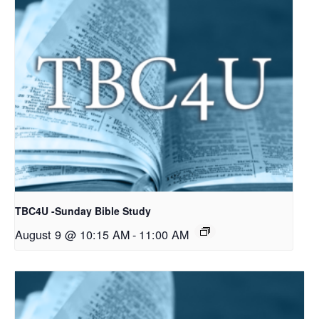
TBC4U -Sunday Bible Study
August 9 @ 10:15 AM
-
11:00 AM