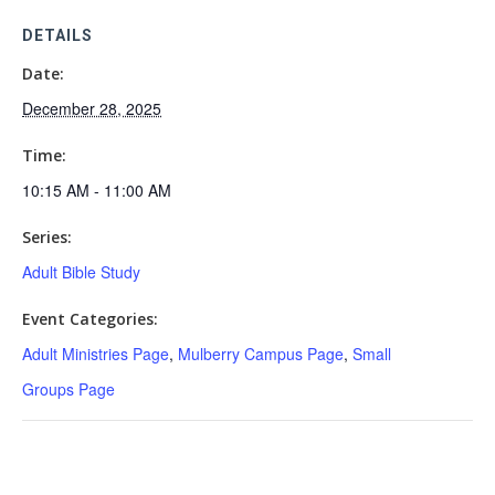
DETAILS
Date:
December 28, 2025
Time:
10:15 AM - 11:00 AM
Series:
Adult Bible Study
Event Categories:
Adult Ministries Page
,
Mulberry Campus Page
,
Small
Groups Page