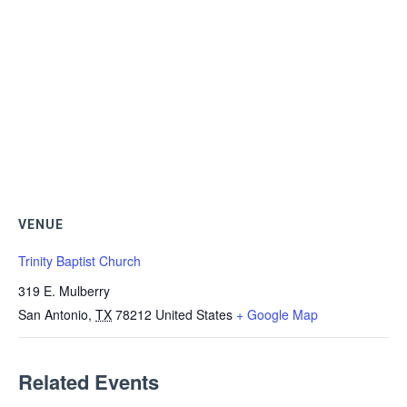
VENUE
Trinity Baptist Church
319 E. Mulberry
San Antonio
,
TX
78212
United States
+ Google Map
Related Events