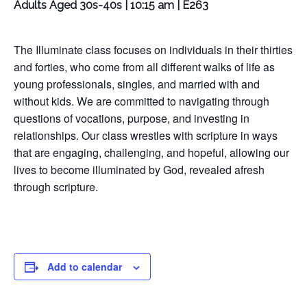
Adults Aged 30s-40s | 10:15 am | E263
The Illuminate class focuses on individuals in their thirties
and forties, who come from all different walks of life as
young professionals, singles, and married with and
without kids. We are committed to navigating through
questions of vocations, purpose, and investing in
relationships. Our class wrestles with scripture in ways
that are engaging, challenging, and hopeful, allowing our
lives to become illuminated by God, revealed afresh
through scripture.
Add to calendar