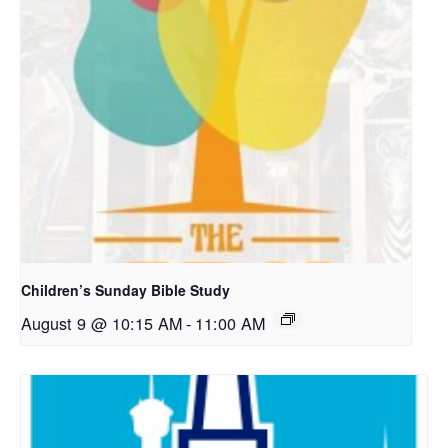
Children’s Sunday Bible Study
August 9 @ 10:15 AM
-
11:00 AM