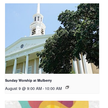
Sunday Worship at Mulberry
August 9 @ 9:00 AM
-
10:00 AM