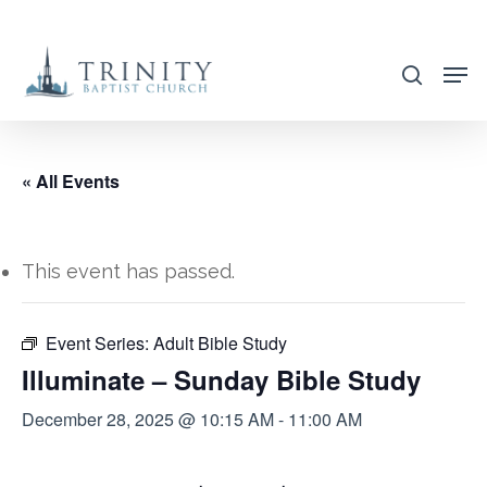
Skip
to
search
main
content
« All Events
This event has passed.
Event Series:
Adult Bible Study
Illuminate – Sunday Bible Study
December 28, 2025 @ 10:15 AM
-
11:00 AM