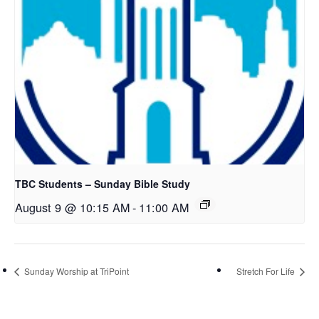
TBC Students – Sunday Bible Study
August 9 @ 10:15 AM
-
11:00 AM
Sunday Worship at TriPoint
Stretch For Life