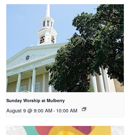
Sunday Worship at Mulberry
August 9 @ 9:00 AM
-
10:00 AM