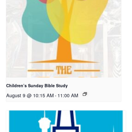
Children’s Sunday Bible Study
August 9 @ 10:15 AM
-
11:00 AM