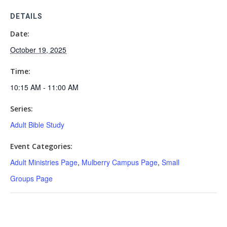
DETAILS
Date:
October 19, 2025
Time:
10:15 AM - 11:00 AM
Series:
Adult Bible Study
Event Categories:
Adult Ministries Page
,
Mulberry Campus Page
,
Small
Groups Page