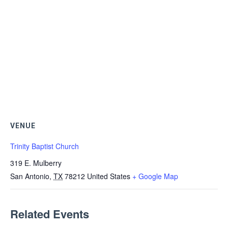
VENUE
Trinity Baptist Church
319 E. Mulberry
San Antonio
,
TX
78212
United States
+ Google Map
Related Events