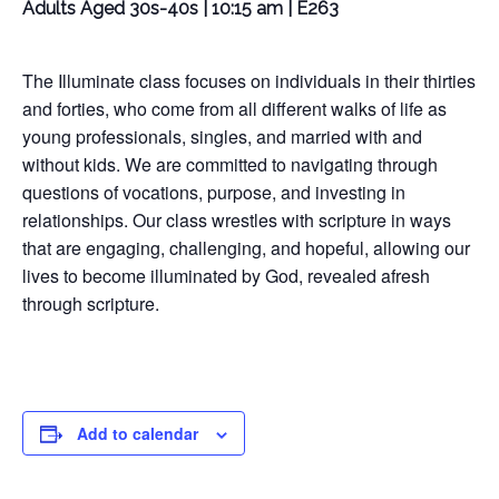
Adults Aged 30s-40s | 10:15 am | E263
The Illuminate class focuses on individuals in their thirties
and forties, who come from all different walks of life as
young professionals, singles, and married with and
without kids. We are committed to navigating through
questions of vocations, purpose, and investing in
relationships. Our class wrestles with scripture in ways
that are engaging, challenging, and hopeful, allowing our
lives to become illuminated by God, revealed afresh
through scripture.
Add to calendar