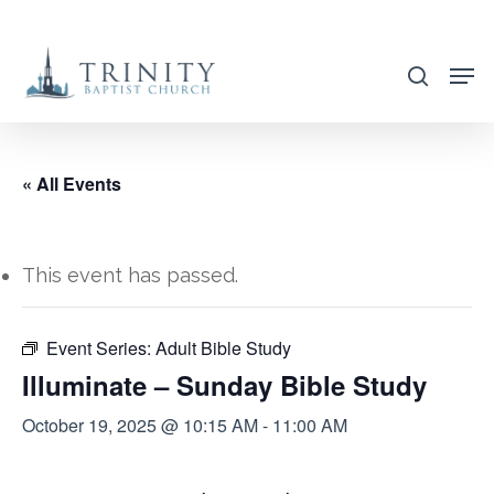
Skip
to
search
main
content
« All Events
This event has passed.
Event Series:
Adult Bible Study
Illuminate – Sunday Bible Study
October 19, 2025 @ 10:15 AM
-
11:00 AM