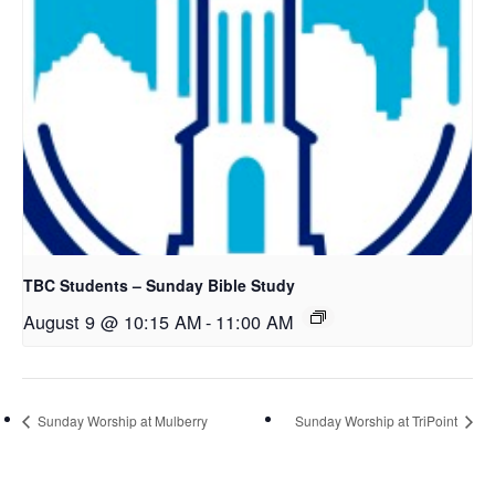
TBC Students – Sunday Bible Study
August 9 @ 10:15 AM
-
11:00 AM
Sunday Worship at Mulberry
Sunday Worship at TriPoint