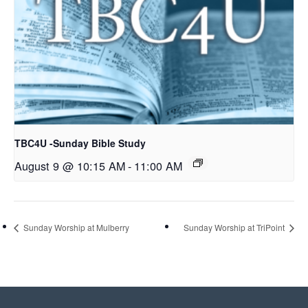
TBC4U -Sunday Bible Study
August 9 @ 10:15 AM
-
11:00 AM
Sunday Worship at Mulberry
Sunday Worship at TriPoint