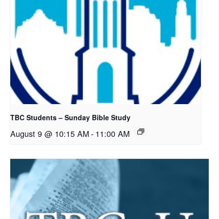
TBC Students – Sunday Bible Study
August 9 @ 10:15 AM
-
11:00 AM