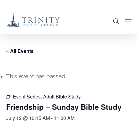
Skip
to
search
main
content
« All Events
This event has passed.
Event Series:
Adult Bible Study
Friendship – Sunday Bible Study
July 12 @ 10:15 AM
-
11:00 AM