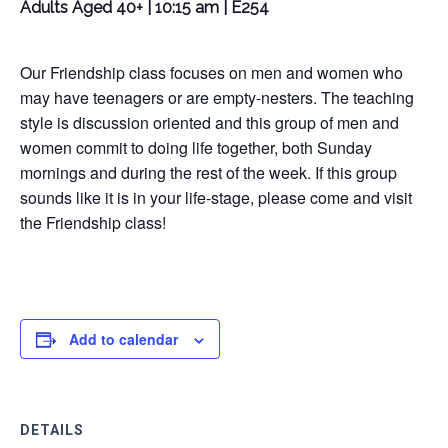
Adults Aged 40+ | 10:15 am | E254
Our Friendship class focuses on men and women who
may have teenagers or are empty-nesters. The teaching
style is discussion oriented and this group of men and
women commit to doing life together, both Sunday
mornings and during the rest of the week. If this group
sounds like it is in your life-stage, please come and visit
the Friendship class!
Add to calendar
DETAILS