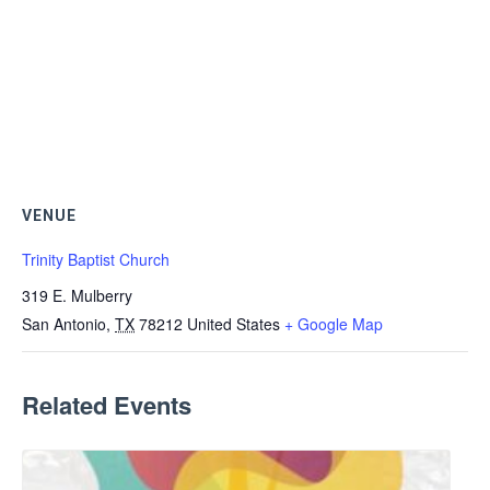
VENUE
Trinity Baptist Church
319 E. Mulberry
San Antonio
,
TX
78212
United States
+ Google Map
Related Events