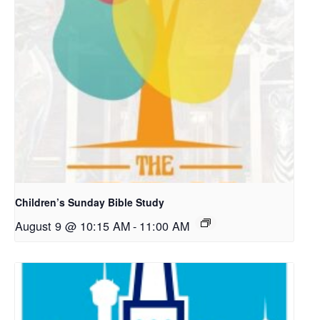
Children’s Sunday Bible Study
August 9 @ 10:15 AM
-
11:00 AM