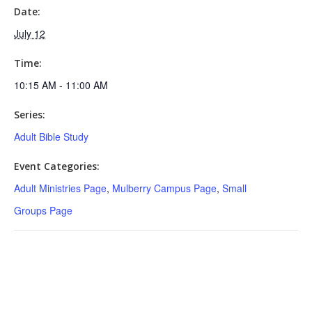
Date:
July 12
Time:
10:15 AM - 11:00 AM
Series:
Adult Bible Study
Event Categories:
Adult Ministries Page
,
Mulberry Campus Page
,
Small
Groups Page