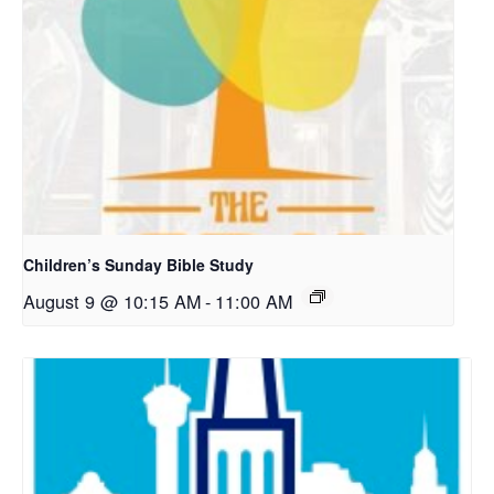
Children’s Sunday Bible Study
August 9 @ 10:15 AM
-
11:00 AM