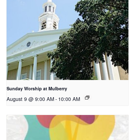
Sunday Worship at Mulberry
August 9 @ 9:00 AM
-
10:00 AM