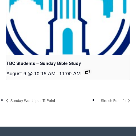
TBC Students – Sunday Bible Study
August 9 @ 10:15 AM
-
11:00 AM
Sunday Worship at TriPoint
Stretch For Life