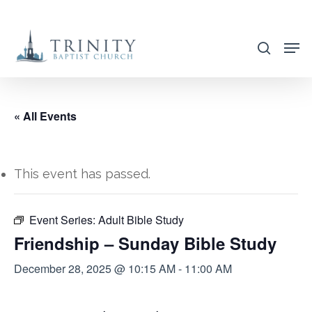
Skip
to
search
main
content
« All Events
This event has passed.
Event Series:
Adult Bible Study
Friendship – Sunday Bible Study
December 28, 2025 @ 10:15 AM
-
11:00 AM