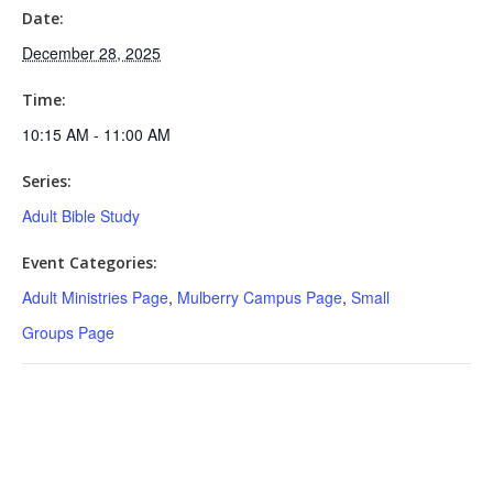
Date:
December 28, 2025
Time:
10:15 AM - 11:00 AM
Series:
Adult Bible Study
Event Categories:
Adult Ministries Page
,
Mulberry Campus Page
,
Small
Groups Page