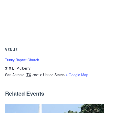
VENUE
Trinity Baptist Church
319 E. Mulberry
San Antonio
,
TX
78212
United States
+ Google Map
Related Events