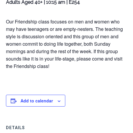
Adults Aged 40+ | 10:15 am | E254
Our Friendship class focuses on men and women who
may have teenagers or are empty-nesters. The teaching
style is discussion oriented and this group of men and
women commit to doing life together, both Sunday
mornings and during the rest of the week. If this group
sounds like it is in your life-stage, please come and visit
the Friendship class!
Add to calendar
DETAILS