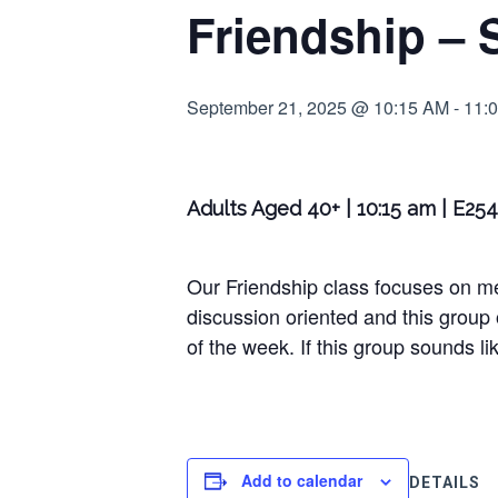
Friendship – 
September 21, 2025 @ 10:15 AM
-
11:
Adults Aged 40+ | 10:15 am | E25
Our Friendship class focuses on m
discussion oriented and this group
of the week. If this group sounds lik
Add to calendar
DETAILS