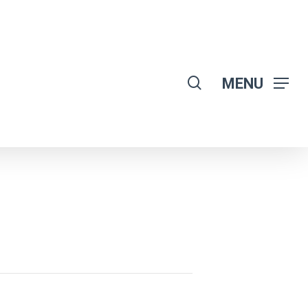
search
MENU