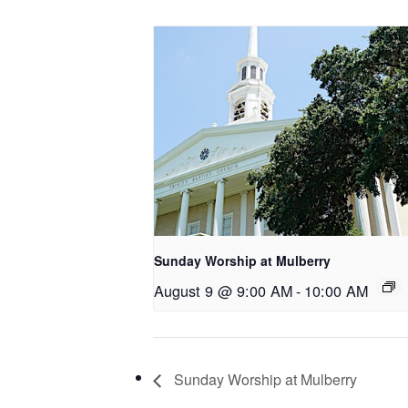
Sunday Worship at Mulberry
August 9 @ 9:00 AM
-
10:00 AM
Sunday Worship at Mulberry