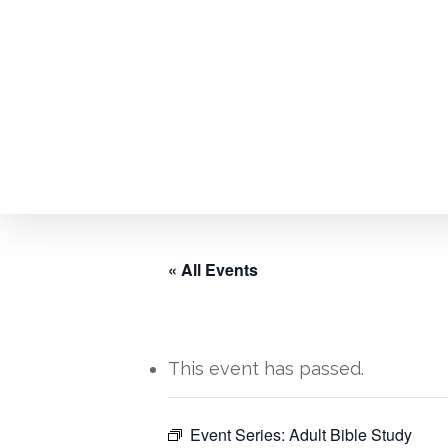
Skip
to
main
content
« All Events
This event has passed.
Hit enter to search or ESC to close
Event Series:
Adult Bible Study