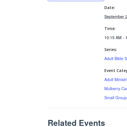
Date:
September 2
Time:
10:15 AM - 
Series:
Adult Bible 
Event Categ
Adult Minist
Mulberry C
Small Group
Related Events