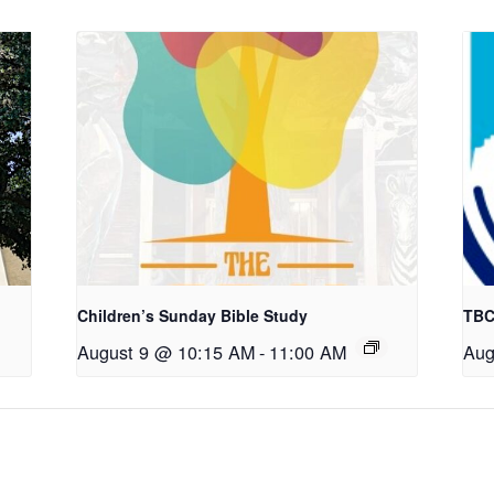
Children’s Sunday Bible Study
TBC
August 9 @ 10:15 AM
-
11:00 AM
Aug