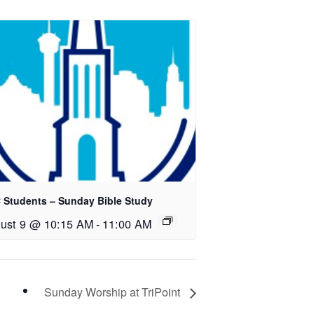
 Students – Sunday Bible Study
ust 9 @ 10:15 AM
-
11:00 AM
Sunday Worship at TriPoint