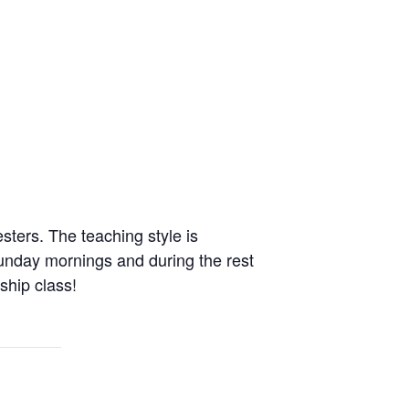
ers. The teaching style is
unday mornings and during the rest
dship class!