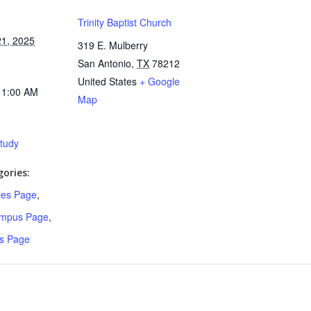
Trinity Baptist Church
1, 2025
319 E. Mulberry
San Antonio
,
TX
78212
United States
+ Google
11:00 AM
Map
Study
ories:
ries Page
,
ampus Page
,
s Page