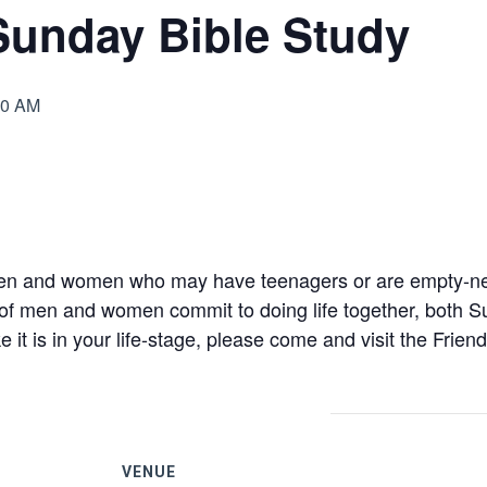
Sunday Bible Study
00 AM
4
en and women who may have teenagers or are empty-nest
 of men and women commit to doing life together, both S
e it is in your life-stage, please come and visit the Frien
VENUE