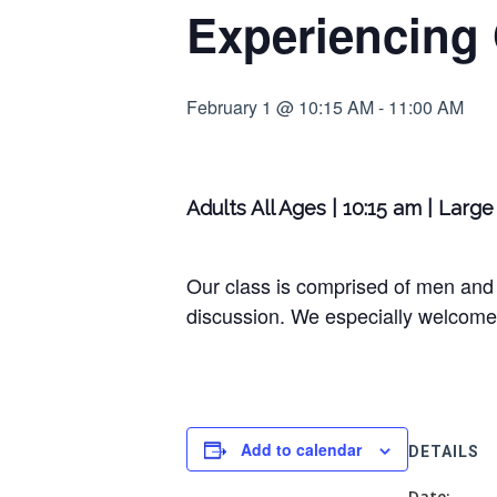
Experiencing
February 1 @ 10:15 AM
-
11:00 AM
Adults All Ages | 10:15 am | Lar
Our class is comprised of men and 
discussion. We especially welcome 
Add to calendar
DETAILS
Date: