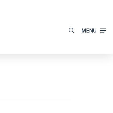
search
MENU