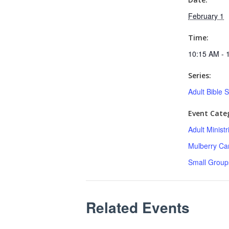
February 1
Time:
10:15 AM - 
Series:
Adult Bible 
Event Categ
Adult Minist
Mulberry C
Small Group
Related Events