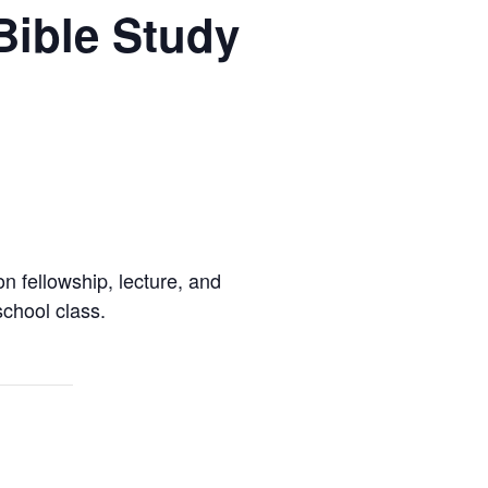
Bible Study
 fellowship, lecture, and
chool class.