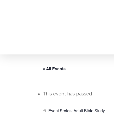
Skip
to
main
content
« All Events
This event has passed.
Hit enter to search or ESC to close
Event Series:
Adult Bible Study