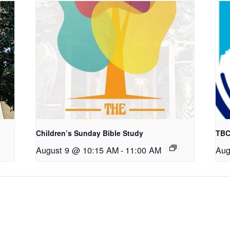
Children’s Sunday Bible Study
TBC
August 9 @ 10:15 AM
-
11:00 AM
Aug