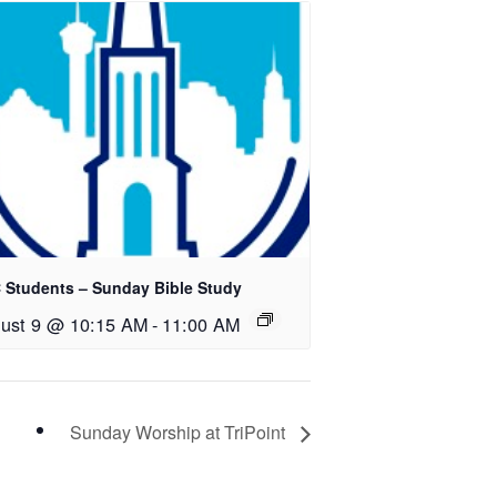
 Students – Sunday Bible Study
ust 9 @ 10:15 AM
-
11:00 AM
Sunday Worship at TriPoint