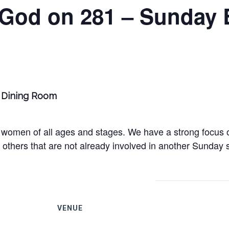
 God on 281 – Sunday 
ge Dining Room
women of all ages and stages. We have a strong focus on
others that are not already involved in another Sunday s
VENUE