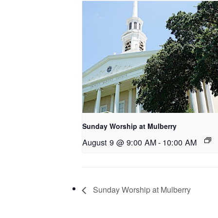
Sunday Worship at Mulberry
August 9 @ 9:00 AM
-
10:00 AM
Sunday Worship at Mulberry