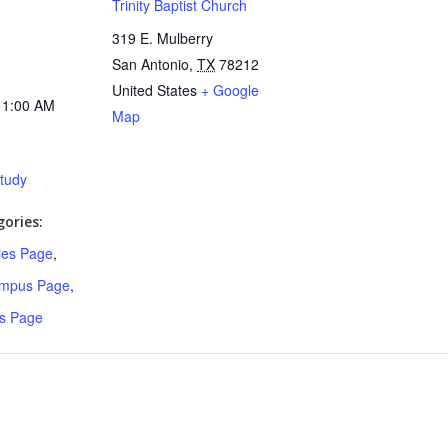
Trinity Baptist Church
319 E. Mulberry
San Antonio
,
TX
78212
United States
+ Google
11:00 AM
Map
Study
ories:
ries Page
,
ampus Page
,
s Page