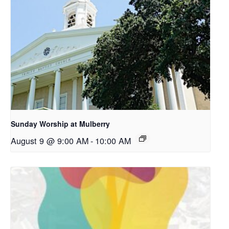
Sunday Worship at Mulberry
August 9 @ 9:00 AM
-
10:00 AM