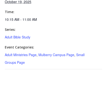
October 19, 2025
Time:
10:15 AM - 11:00 AM
Series:
Adult Bible Study
Event Categories:
Adult Ministries Page
,
Mulberry Campus Page
,
Small
Groups Page