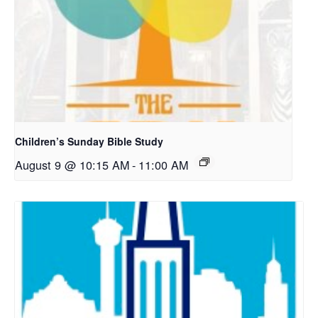
Children’s Sunday Bible Study
August 9 @ 10:15 AM
-
11:00 AM