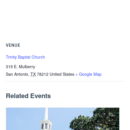
VENUE
Trinity Baptist Church
319 E. Mulberry
San Antonio
,
TX
78212
United States
+ Google Map
Related Events