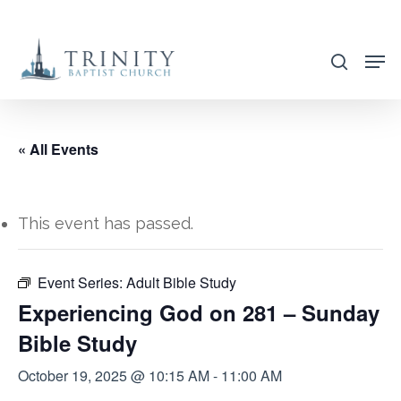
Skip
to
search
main
content
« All Events
This event has passed.
Event Series:
Adult Bible Study
Experiencing God on 281 – Sunday
Bible Study
October 19, 2025 @ 10:15 AM
-
11:00 AM