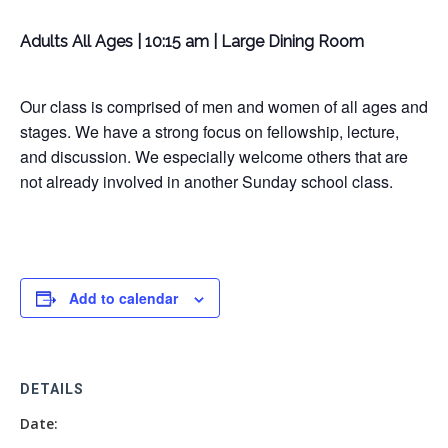
Adults All Ages | 10:15 am | Large Dining Room
Our class is comprised of men and women of all ages and
stages. We have a strong focus on fellowship, lecture,
and discussion. We especially welcome others that are
not already involved in another Sunday school class.
Add to calendar
DETAILS
Date: