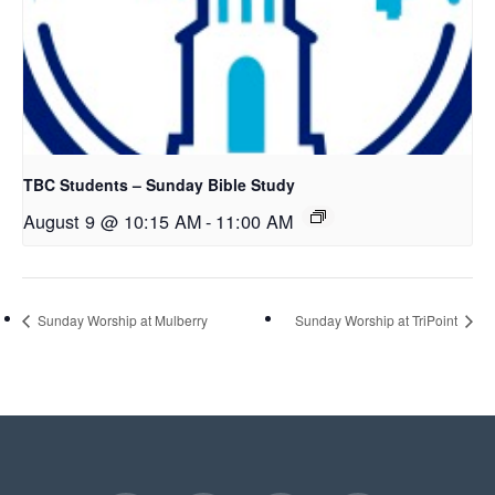
TBC Students – Sunday Bible Study
August 9 @ 10:15 AM
-
11:00 AM
Sunday Worship at Mulberry
Sunday Worship at TriPoint