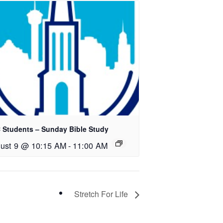
 Students – Sunday Bible Study
ust 9 @ 10:15 AM
-
11:00 AM
Stretch For Life