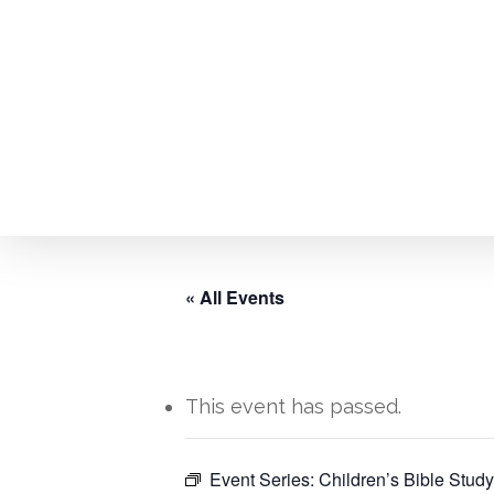
Skip
to
main
content
« All Events
This event has passed.
Hit enter to search or ESC to close
Event Series:
Children’s Bible Study