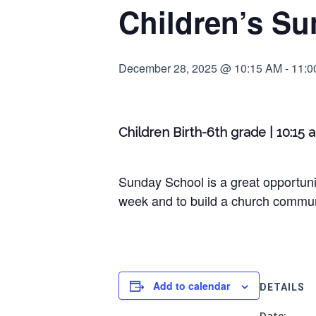
Children’s Su
December 28, 2025 @ 10:15 AM
-
11:0
Children Birth-6th grade | 10:15 
Sunday School is a great opportunit
week and to build a church communi
Add to calendar
DETAILS
Date: