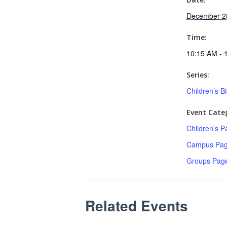
December 2
Time:
10:15 AM - 
Series:
Children’s B
Event Categ
Children's P
Campus Pa
Groups Pag
Related Events