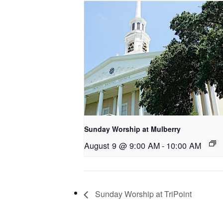
Sunday Worship at Mulberry
August 9 @ 9:00 AM
-
10:00 AM
Sunday Worship at TriPoint