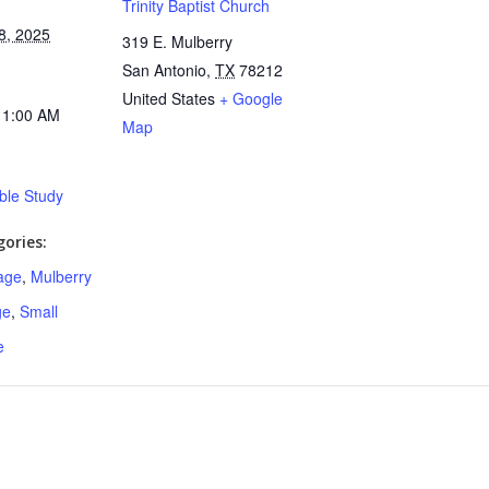
Trinity Baptist Church
8, 2025
319 E. Mulberry
San Antonio
,
TX
78212
United States
+ Google
11:00 AM
Map
ible Study
ories:
age
,
Mulberry
ge
,
Small
e