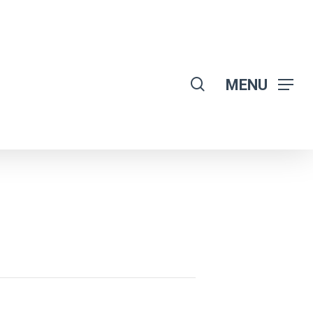
search
MENU