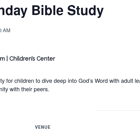
nday Bible Study
0 AM
am | Children’s Center
y for children to dive deep into God’s Word with adult le
ty with their peers.
VENUE