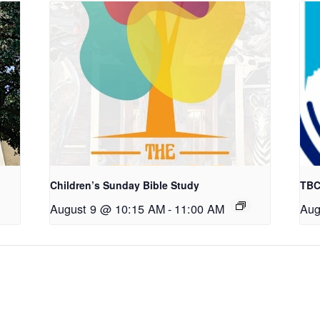
Children’s Sunday Bible Study
TBC
August 9 @ 10:15 AM
-
11:00 AM
Aug