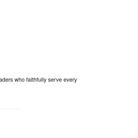
aders who faithfully serve every