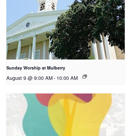
Sunday Worship at Mulberry
August 9 @ 9:00 AM
-
10:00 AM