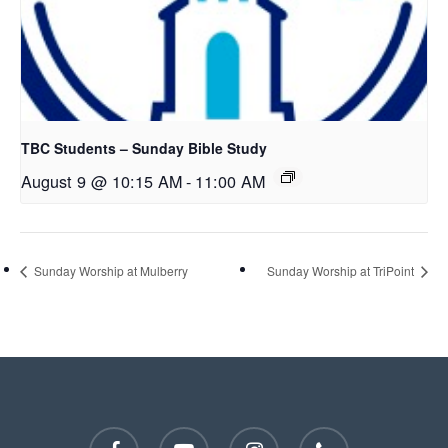
TBC Students – Sunday Bible Study
August 9 @ 10:15 AM
-
11:00 AM
Sunday Worship at Mulberry
Sunday Worship at TriPoint
facebook
youtube
instagram
phone