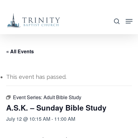
Skip
to
search
main
content
« All Events
This event has passed.
Event Series:
Adult Bible Study
A.S.K. – Sunday Bible Study
July 12 @ 10:15 AM
-
11:00 AM