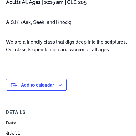
Adults All Ages | 10:15 am | CLC 205
A.S.K. (Ask, Seek, and Knock)
We are a friendly class that digs deep into the scriptures.
Our class is open to men and women of all ages.
Add to calendar
DETAILS
Date:
July 12