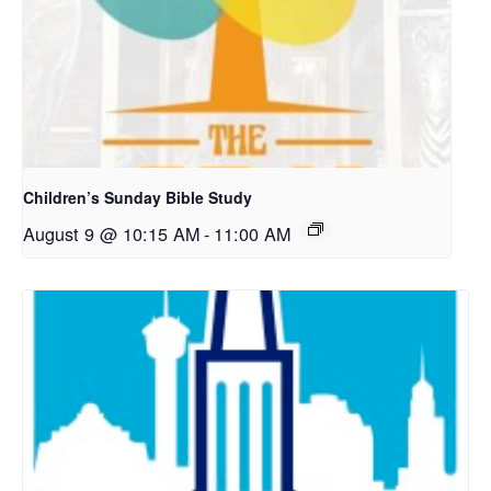
Children’s Sunday Bible Study
August 9 @ 10:15 AM
-
11:00 AM