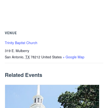
VENUE
Trinity Baptist Church
319 E. Mulberry
San Antonio
,
TX
78212
United States
+ Google Map
Related Events