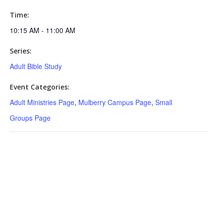
Time:
10:15 AM - 11:00 AM
Series:
Adult Bible Study
Event Categories:
Adult Ministries Page
,
Mulberry Campus Page
,
Small
Groups Page