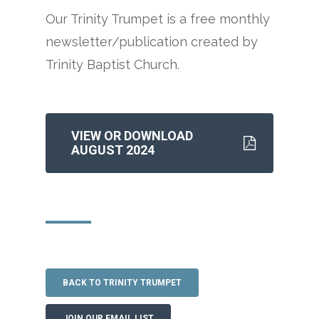
Our Trinity Trumpet is a free monthly
newsletter/publication created by
Trinity Baptist Church.
VIEW OR DOWNLOAD
AUGUST 2024
BACK TO TRINITY TRUMPET
JOIN OUR EMAIL LIST