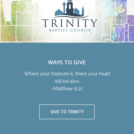
WAYS TO GIVE
Where your treasure is, there your heart
will be also.
-Matthew 6:21
GIVE TO TRINITY