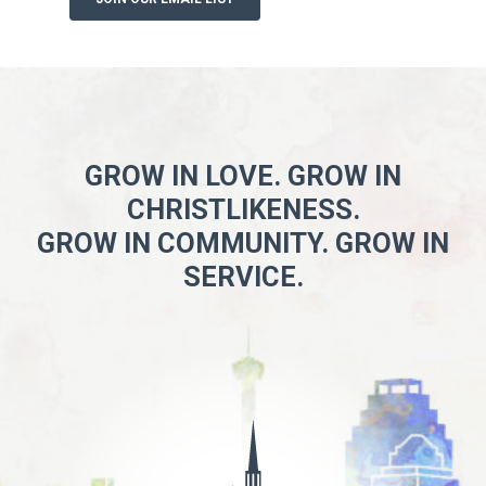
GROW IN LOVE. GROW IN
CHRISTLIKENESS.
GROW IN COMMUNITY. GROW IN
SERVICE.