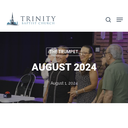
Skip
to
search
main
content
THE TRUMPET
AUGUST 2024
August 1, 2024