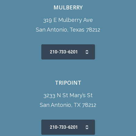
MULBERRY
319 E Mulberry Ave
San Antonio, Texas 78212
210-733-6201
TRIPOINT
3233 N St Mary’s St
San Antonio, TX 78212
210-733-6201