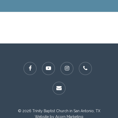
facebook
youtube
instagram
phone
email
© 2026 Trinity Baptist Church in San Antonio, TX
Website by
Acorn Marketing