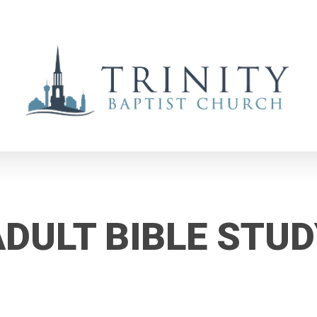
ADULT BIBLE STUD