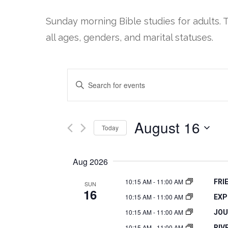
Sunday morning Bible studies for adults. 
all ages, genders, and marital statuses.
EVENTS
Enter
SEARCH
Keyword.
Search
AND
August 16
Today
for
VIEWS
Select
Events
Aug 2026
date.
by
NAVIGATION
Keyword.
10:15 AM
-
11:00 AM
FRI
SUN
16
10:15 AM
-
11:00 AM
EXP
10:15 AM
-
11:00 AM
JOU
10:15 AM
-
11:00 AM
RIV