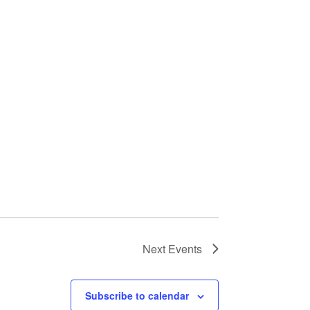
Next
Events
Subscribe to calendar