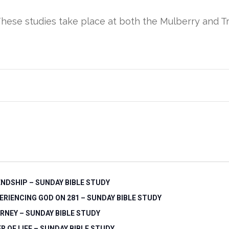
These studies take place at both the Mulberry and Tr
ENDSHIP – SUNDAY BIBLE STUDY
ERIENCING GOD ON 281 – SUNDAY BIBLE STUDY
RNEY – SUNDAY BIBLE STUDY
ER OF LIFE – SUNDAY BIBLE STUDY