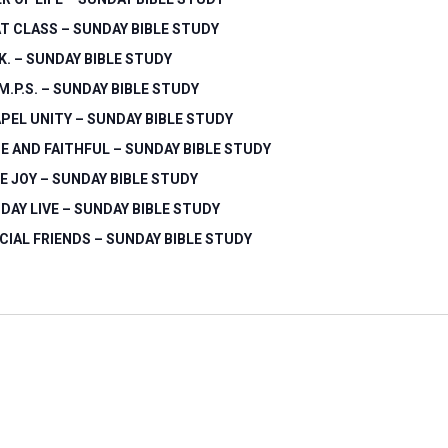
T CLASS – SUNDAY BIBLE STUDY
.K. – SUNDAY BIBLE STUDY
.M.P.S. – SUNDAY BIBLE STUDY
PEL UNITY – SUNDAY BIBLE STUDY
E AND FAITHFUL – SUNDAY BIBLE STUDY
E JOY – SUNDAY BIBLE STUDY
DAY LIVE – SUNDAY BIBLE STUDY
CIAL FRIENDS – SUNDAY BIBLE STUDY