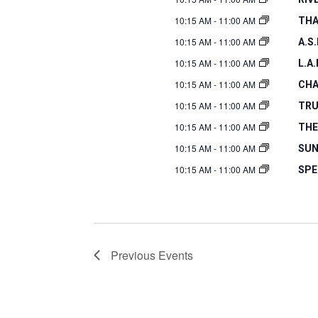
10:15 AM
-
11:00 AM
THA
10:15 AM
-
11:00 AM
A.S
10:15 AM
-
11:00 AM
L.A
10:15 AM
-
11:00 AM
CHA
10:15 AM
-
11:00 AM
TRU
10:15 AM
-
11:00 AM
THE
10:15 AM
-
11:00 AM
SUN
10:15 AM
-
11:00 AM
SPE
Previous
Events