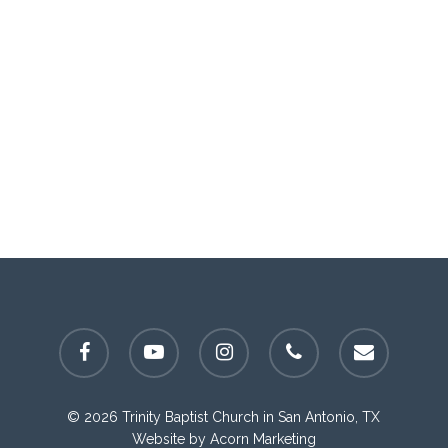
facebook
youtube
instagram
phone
email
© 2026 Trinity Baptist Church in San Antonio, TX
Website by
Acorn Marketing