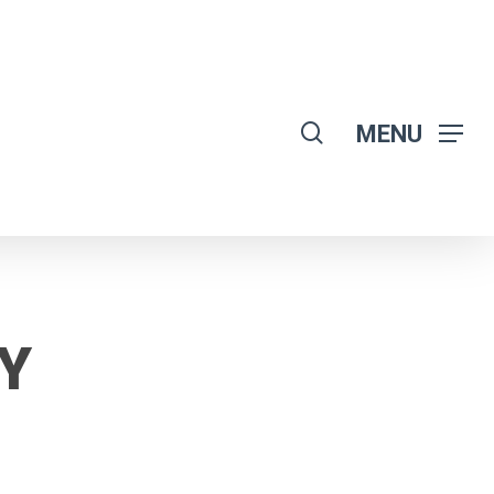
search
MENU
Y