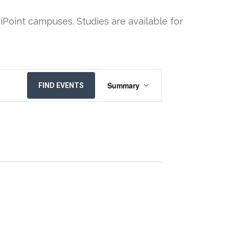
iPoint campuses. Studies are available for
EVENT
Summary
FIND EVENTS
VIEWS
NAVIGATION