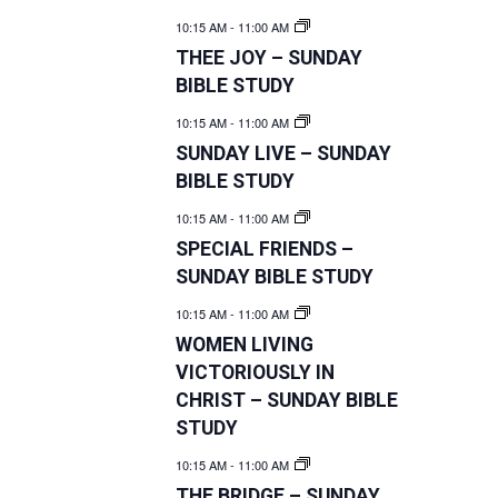
10:15 AM
-
11:00 AM
THEE JOY – SUNDAY
BIBLE STUDY
10:15 AM
-
11:00 AM
SUNDAY LIVE – SUNDAY
BIBLE STUDY
10:15 AM
-
11:00 AM
SPECIAL FRIENDS –
SUNDAY BIBLE STUDY
10:15 AM
-
11:00 AM
WOMEN LIVING
VICTORIOUSLY IN
CHRIST – SUNDAY BIBLE
STUDY
10:15 AM
-
11:00 AM
THE BRIDGE – SUNDAY