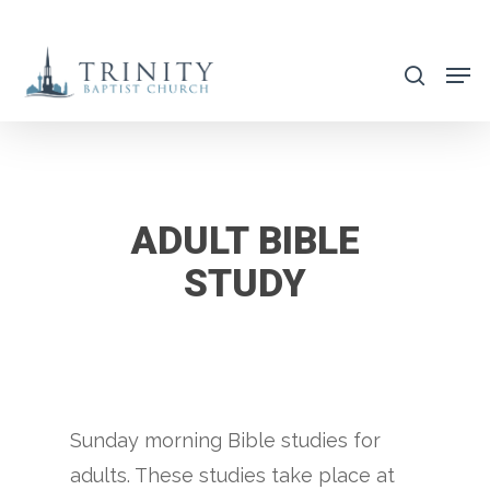
Skip
to
search
main
content
ADULT BIBLE
STUDY
Sunday morning Bible studies for
adults. These studies take place at