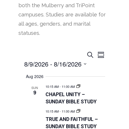
both the Mulberry and TriPoint
campuses. Studies are available for
all ages, genders, and marital
statuses.
EVENTS
EVENT
Search
Summary
VIEWS
8/9/2026
 - 
8/16/2026
SEARCH
NAVIGATION
AND
Select
Aug 2026
VIEWS
date.
10:15 AM
-
11:00 AM
SUN
NAVIGATION
9
CHAPEL UNITY –
SUNDAY BIBLE STUDY
10:15 AM
-
11:00 AM
TRUE AND FAITHFUL –
SUNDAY BIBLE STUDY