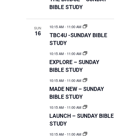
BIBLE STUDY
10:15 AM
-
11:00 AM
SUN
16
TBC4U -SUNDAY BIBLE
STUDY
10:15 AM
-
11:00 AM
EXPLORE – SUNDAY
BIBLE STUDY
10:15 AM
-
11:00 AM
MADE NEW – SUNDAY
BIBLE STUDY
10:15 AM
-
11:00 AM
LAUNCH – SUNDAY BIBLE
STUDY
10:15 AM
-
11:00 AM