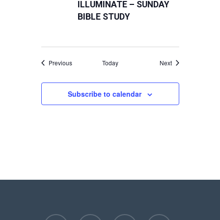
ILLUMINATE – SUNDAY
BIBLE STUDY
Events
Events
Previous
Today
Next
Subscribe to calendar
facebook
youtube
instagram
phone