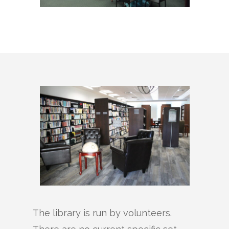
The library is run by volunteers.