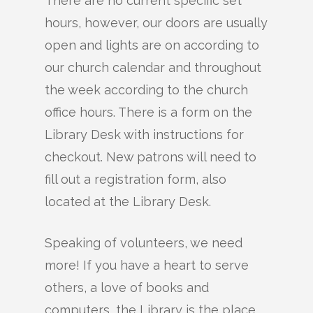
There are no current specific set
hours, however, our doors are usually
open and lights are on according to
our church calendar and throughout
the week according to the church
office hours. There is a form on the
Library Desk with instructions for
checkout. New patrons will need to
fill out a registration form, also
located at the Library Desk.
Speaking of volunteers, we need
more! If you have a heart to serve
others, a love of books and
computers, the Library is the place