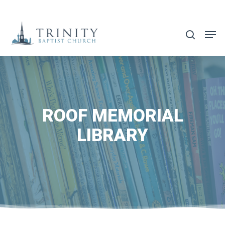
Skip
to
search
main
content
ROOF MEMORIAL
LIBRARY