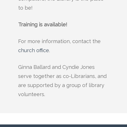
to be!
Training is available!
For more information, contact the
church office
.
Ginna Ballard and Cyndie Jones
serve together as co-Librarians, and
are supported by a group of library
volunteers.