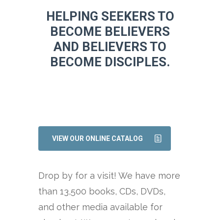
HELPING SEEKERS TO
BECOME BELIEVERS
AND BELIEVERS TO
BECOME DISCIPLES.
VIEW OUR ONLINE CATALOG
Drop by for a visit! We have more
than 13,500 books, CDs, DVDs,
and other media available for