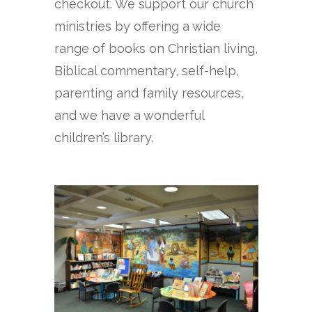
checkout. We support our church
ministries by offering a wide
range of books on Christian living,
Biblical commentary, self-help,
parenting and family resources,
and we have a wonderful
children’s library.